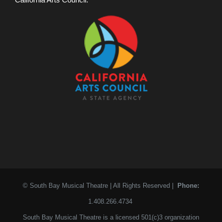
© South Bay Musical Theatre | All Rights Reserved |
Phone:
1.408.266.4734
South Bay Musical Theatre is a licensed 501(c)3 organization