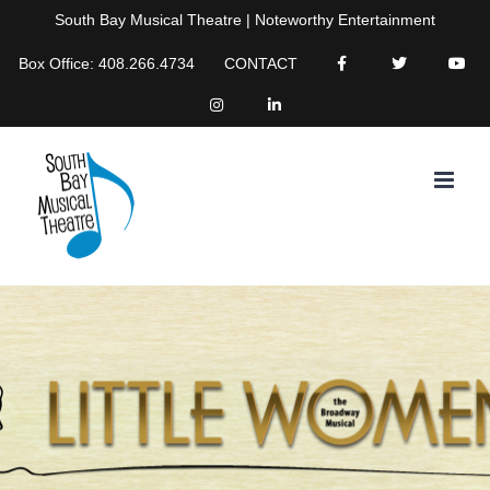
Skip
South Bay Musical Theatre | Noteworthy Entertainment
to
Box Office: 408.266.4734
CONTACT
content