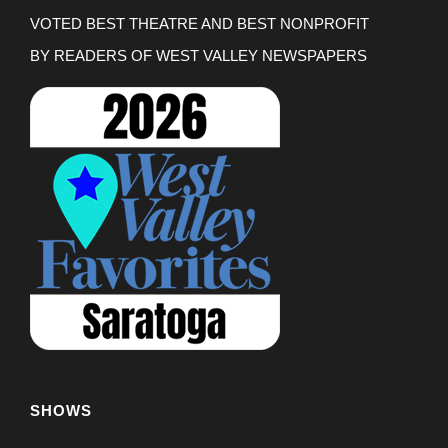
VOTED BEST THEATRE AND BEST NONPROFIT
BY READERS OF WEST VALLEY NEWSPAPERS
SHOWS