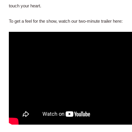
touch your heart.
To get a feel for the show, watch our two-minute trailer here: