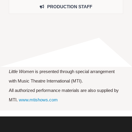
PRODUCTION STAFF
Little Women
is presented through special arrangement
with Music Theatre International (MTI).
All authorized performance materials are also supplied by
MTI.
www.mtishows.com