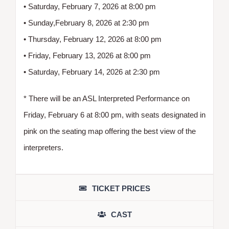
• Saturday, February 7, 2026 at 8:00 pm
• Sunday,February 8, 2026 at 2:30 pm
• Thursday, February 12, 2026 at 8:00 pm
• Friday, February 13, 2026 at 8:00 pm
• Saturday, February 14, 2026 at 2:30 pm
* There will be an ASL Interpreted Performance on
Friday, February 6 at 8:00 pm, with seats designated in
pink on the seating map offering the best view of the
interpreters.
TICKET PRICES
CAST