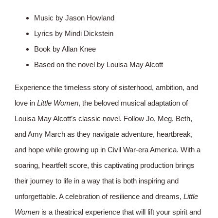
Music by Jason Howland
Lyrics by Mindi Dickstein
Book by Allan Knee
Based on the novel by Louisa May Alcott
Experience the timeless story of sisterhood, ambition, and
love in
Little Women
, the beloved musical adaptation of
Louisa May Alcott’s classic novel. Follow Jo, Meg, Beth,
and Amy March as they navigate adventure, heartbreak,
and hope while growing up in Civil War-era America. With a
soaring, heartfelt score, this captivating production brings
their journey to life in a way that is both inspiring and
unforgettable. A celebration of resilience and dreams,
Little
Women
is a theatrical experience that will lift your spirit and