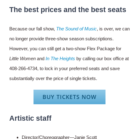
The best prices and the best seats
Because our fall show,
The Sound of Music
, is over, we can
no longer provide three-show season subscriptions.
However, you can still get a two-show Flex Package for
Little Women
and
In The Heights
by calling our box office at
408-266-4734, to lock in your preferred seats and save
substantially over the price of single tickets.
BUY TICKETS NOW
Artistic staff
Director/Choreographer—Janie Scott