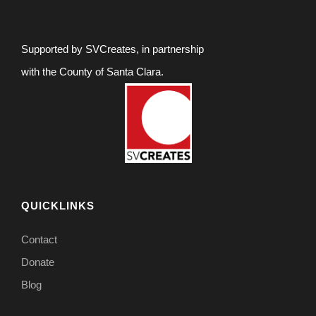
Supported by SVCreates, in partnership
with the County of Santa Clara.
QUICKLINKS
Contact
Donate
Blog