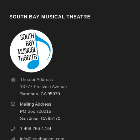
SOUTH BAY MUSICAL THEATRE
Theater Address
13777 Fruitvale Avenue
Saratoga, CA 95070
Mailing Address
PO Box 700215
San Jose, CA 95170
1.408.266.4734
info@southbaymt.com