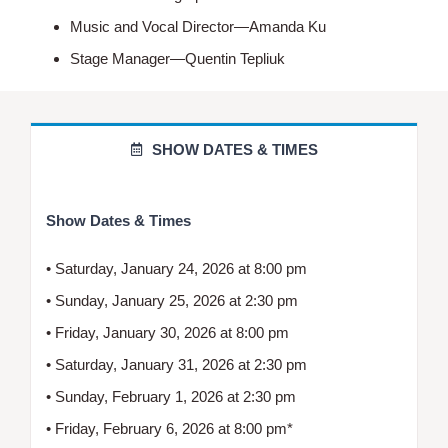
Music and Vocal Director—Amanda Ku
Stage Manager—Quentin Tepliuk
SHOW DATES & TIMES
Show Dates & Times
• Saturday, January 24, 2026 at 8:00 pm
• Sunday, January 25, 2026 at 2:30 pm
• Friday, January 30, 2026 at 8:00 pm
• Saturday, January 31, 2026 at 2:30 pm
• Sunday, February 1, 2026 at 2:30 pm
• Friday, February 6, 2026 at 8:00 pm*