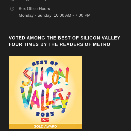
Box Office Hours
Monday - Sunday: 10:00 AM - 7:00 PM
VOTED AMONG THE BEST OF SILICON VALLEY
FOUR TIMES BY THE READERS OF METRO