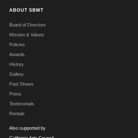
ABOUT SBMT
Board of Directors
Mission & Values
Policies
Awards
History
Gallery
Past Shows
Press
Testimonials
Rentals
Also supported by
California Arts Council.