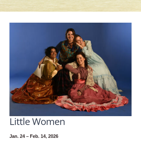
Little Women
Jan. 24 – Feb. 14, 2026