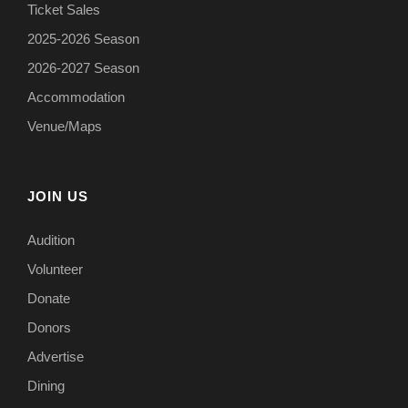
Ticket Sales
2025-2026 Season
2026-2027 Season
Accommodation
Venue/Maps
JOIN US
Audition
Volunteer
Donate
Donors
Advertise
Dining