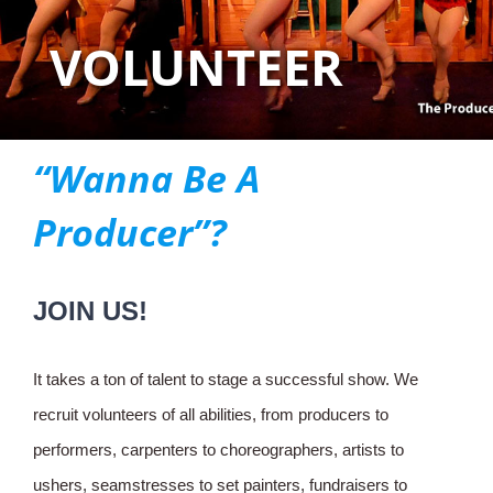
VOLUNTEER
“Wanna Be A
Producer”?
JOIN US!
It takes a ton of talent to stage a successful show. We
recruit volunteers of all abilities, from producers to
performers, carpenters to choreographers, artists to
ushers, seamstresses to set painters, fundraisers to