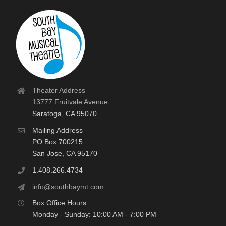
Theater Address
13777 Fruitvale Avenue
Saratoga, CA 95070
Mailing Address
PO Box 700215
San Jose, CA 95170
1.408.266.4734
info@southbaymt.com
Box Office Hours
Monday - Sunday: 10:00 AM - 7:00 PM