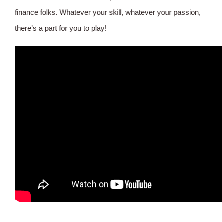
finance folks. Whatever your skill, whatever your passion,
there’s a part for you to play!