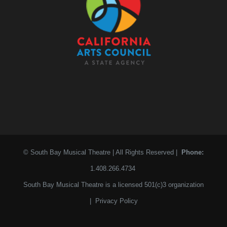
© South Bay Musical Theatre | All Rights Reserved |
Phone:
1.408.266.4734
South Bay Musical Theatre is a licensed 501(c)3 organization
|
Privacy Policy