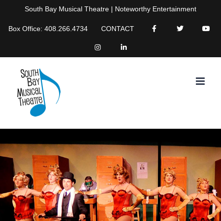
Skip
South Bay Musical Theatre | Noteworthy Entertainment
to
Box Office: 408.266.4734
CONTACT
content