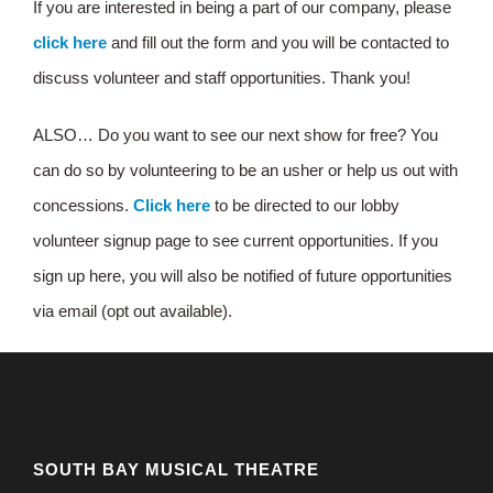
If you are interested in being a part of our company, please
click here
and fill out the form and you will be contacted to
discuss volunteer and staff opportunities. Thank you!
ALSO… Do you want to see our next show for free? You
can do so by volunteering to be an usher or help us out with
concessions.
Click here
to be directed to our lobby
volunteer signup page to see current opportunities. If you
sign up here, you will also be notified of future opportunities
via email (opt out available).
SOUTH BAY MUSICAL THEATRE