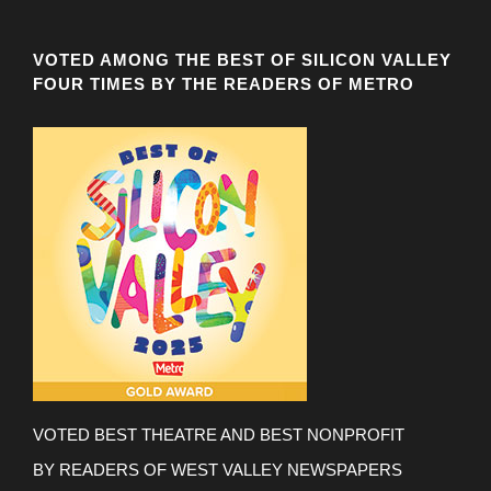
VOTED AMONG THE BEST OF SILICON VALLEY
FOUR TIMES BY THE READERS OF METRO
VOTED BEST THEATRE AND BEST NONPROFIT
BY READERS OF WEST VALLEY NEWSPAPERS