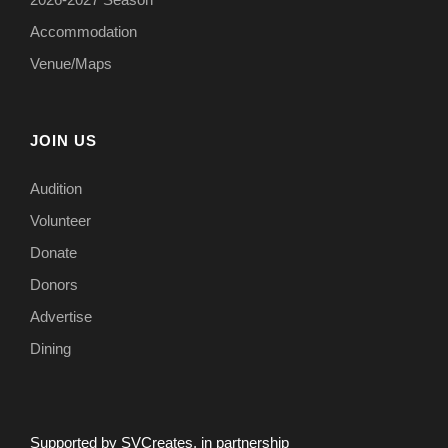
Accommodation
Venue/Maps
JOIN US
Audition
Volunteer
Donate
Donors
Advertise
Dining
Supported by SVCreates, in partnership