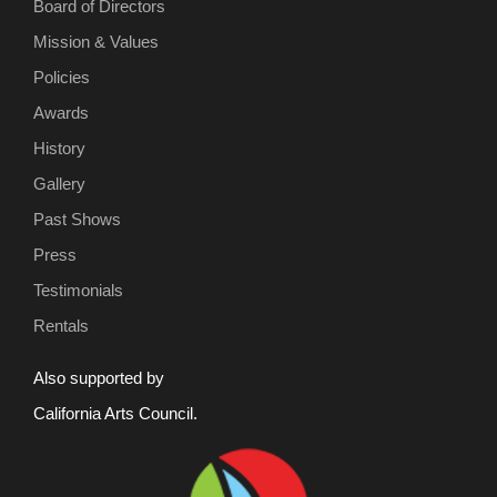
Board of Directors
Mission & Values
Policies
Awards
History
Gallery
Past Shows
Press
Testimonials
Rentals
Also supported by
California Arts Council.