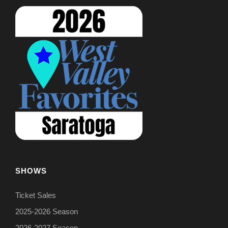
SHOWS
Ticket Sales
2025-2026 Season
2026-2027 Season