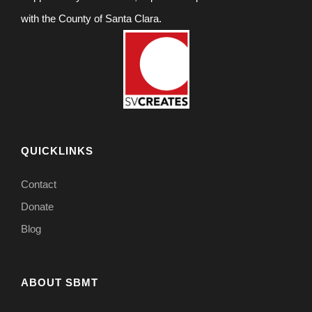
with the County of Santa Clara.
QUICKLINKS
Contact
Donate
Blog
ABOUT SBMT