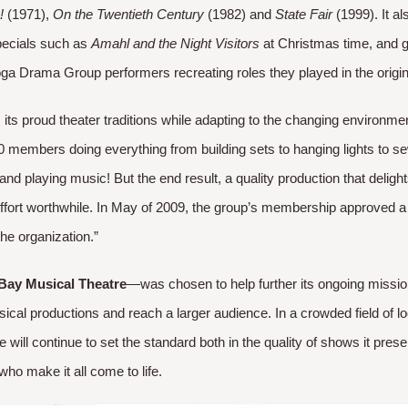
!
(1971),
On the Twentieth Century
(1982) and
State Fair
(1999). It al
pecials such as
Amahl and the Night Visitors
at Christmas time, and 
ga Drama Group performers recreating roles they played in the origina
its proud theater traditions while adapting to the changing environme
100 members doing everything from building sets to hanging lights to
and playing music! But the end result, a quality production that delig
fort worthwhile. In May of 2009, the group’s membership approved a 
he organization.” ​
Bay Musical Theatre
—was chosen to help further its ongoing missio
usical productions and reach a larger audience. In a crowded field of 
will continue to set the standard both in the quality of shows it pres
ho make it all come to life.​