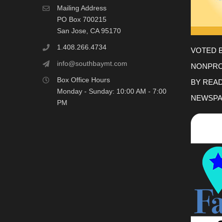
Mailing Address
PO Box 700215
San Jose, CA 95170
1.408.266.4734
VOTED 
info@southbaymt.com
NONPRO
Box Office Hours
BY REA
Monday - Sunday: 10:00 AM - 7:00
NEWSPA
PM