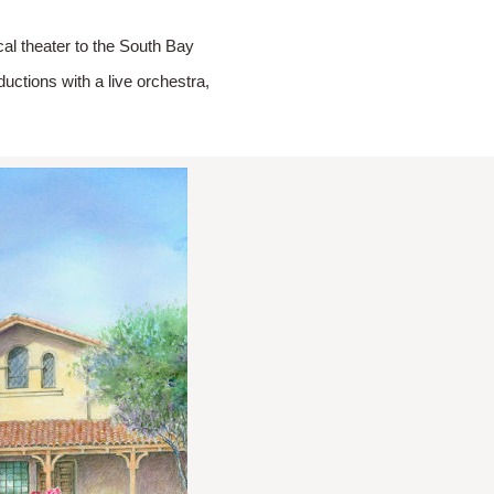
l theater to the South Bay
ctions with a live orchestra,