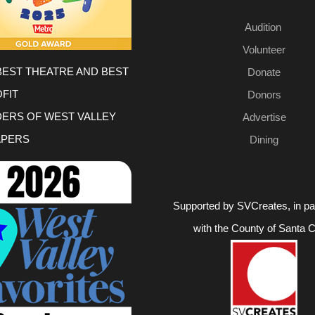
Audition
Volunteer
BEST THEATRE AND BEST
Donate
FIT
Donors
DERS OF WEST VALLEY
Advertise
PERS
Dining
Supported by SVCreates, in pa
with the County of Santa C