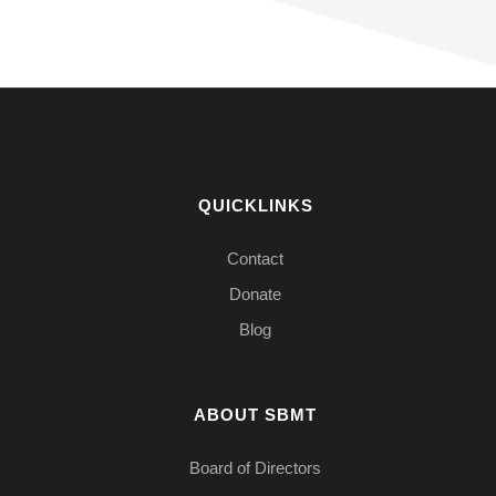
QUICKLINKS
Contact
Donate
Blog
ABOUT SBMT
Board of Directors