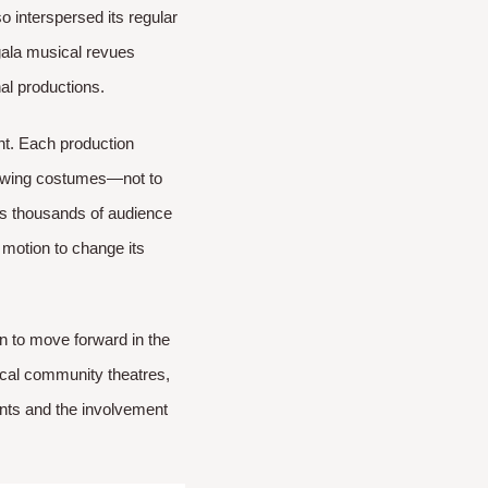
so interspersed its regular
gala musical revues
l productions.​
nt. Each production
 sewing costumes—not to
hts thousands of audience
motion to change its
n to move forward in the
local community theatres,
ents and the involvement