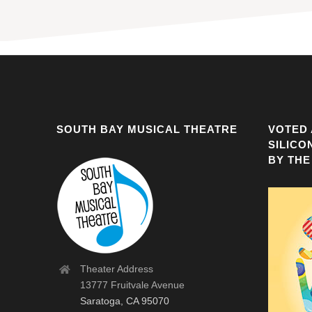
SOUTH BAY MUSICAL THEATRE
VOTED 
SILICO
BY THE
Theater Address
13777 Fruitvale Avenue
Saratoga, CA 95070