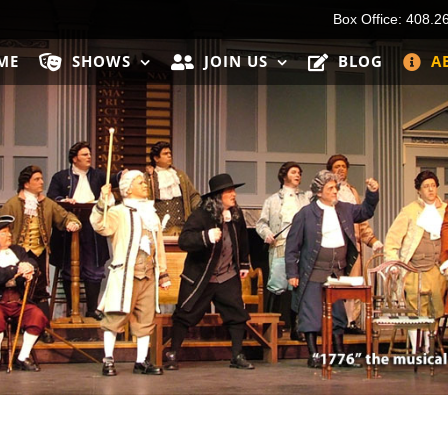
Box Office: 408.2
ME
SHOWS
JOIN US
BLOG
A