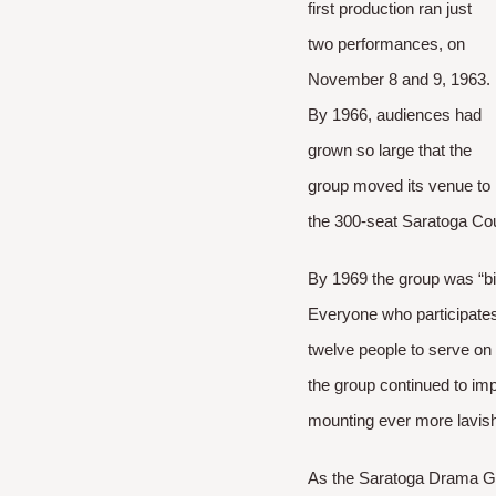
first production ran just
two performances, on
November 8 and 9, 1963.
By 1966, audiences had
grown so large that the
group moved its venue to
the 300-seat Saratoga Cou
By 1969 the group was “b
Everyone who participates
twelve people to serve on
the group continued to imp
mounting ever more lavish
As the Saratoga Drama Gr