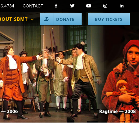
66.4734
CONTACT
BOUT SBMT
DONATE
BUY TICKETS