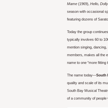
Mame
(1969),
Hello, Dolly
season with occasional s
featuring dozens of Sarato
Today the group continues 
typically involves 60 to 
mention singing, dancing, 
members, makes all the ef
name to one “more fitting t
The name today—
South 
quality and scale of its m
South Bay Musical Theatre 
of a community of people w