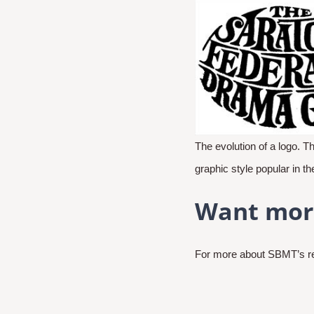
The evolution of a logo. T
graphic style popular in t
Want mor
For more about SBMT’s rec