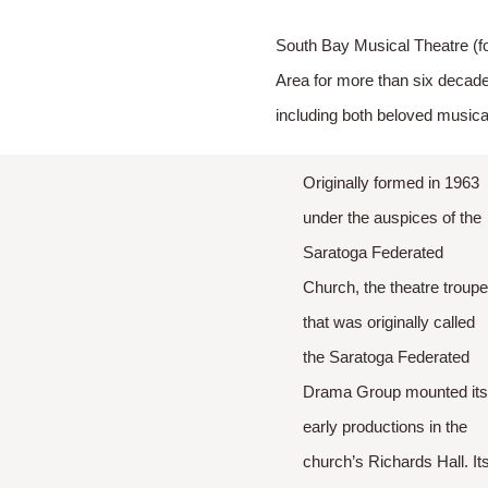
South Bay Musical Theatre (f
Area for more than six decade
including both beloved music
Originally formed in 1963
under the auspices of the
Saratoga Federated
Church, the theatre troup
that was originally called
the Saratoga Federated
Drama Group mounted it
early productions in the
church’s Richards Hall. It