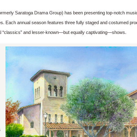
ormerly Saratoga Drama Group) has been presenting top-notch musica
s. Each annual season features three fully staged and costumed produ
al “classics” and lesser-known—but equally captivating—shows.
e
s
s