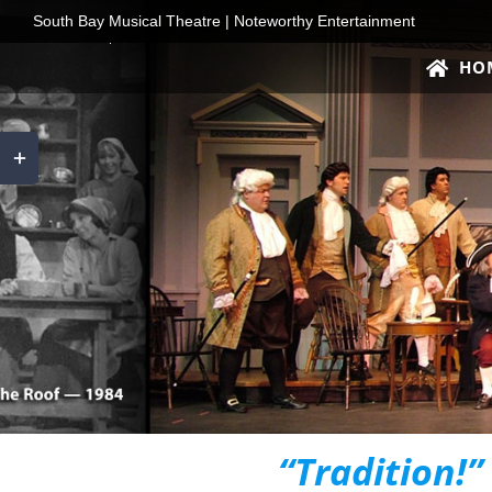
Skip
South Bay Musical Theatre | Noteworthy Entertainment
to
HO
content
Toggle
Sliding
Bar
Area
“Tradition!”