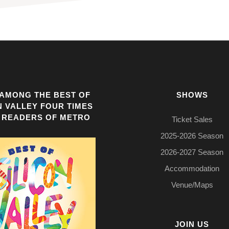
AMONG THE BEST OF
SHOWS
N VALLEY FOUR TIMES
 READERS OF METRO
Ticket Sales
2025-2026 Season
2026-2027 Season
Accommodation
Venue/Maps
JOIN US