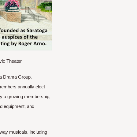
vic Theater.
oga Drama Group.
members annually elect
 by a growing membership,
and equipment, and
way musicals, including