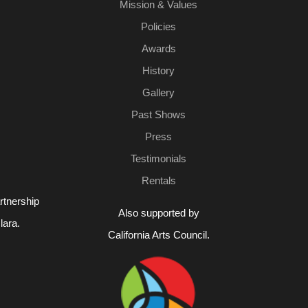
Mission & Values
Policies
Awards
History
Gallery
Past Shows
Press
Testimonials
Rentals
rtnership
Also supported by
lara.
California Arts Council.