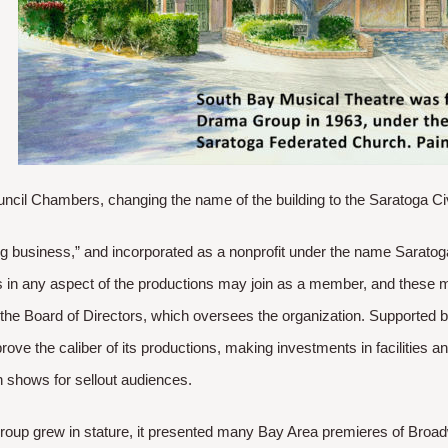
ncil Chambers, changing the name of the building to the Saratoga Ci
ig business,” and incorporated as a nonprofit under the name Sarat
 in any aspect of the productions may join as a member, and these 
 the Board of Directors, which oversees the organization. Supported
rove the caliber of its productions, making investments in facilities 
 shows for sellout audiences. ​
oup grew in stature, it presented many Bay Area premieres of Broad