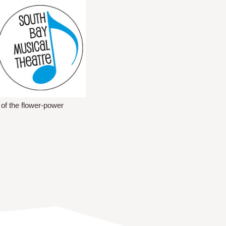
 of the flower-power