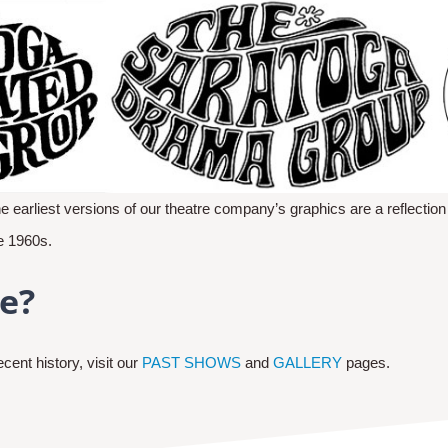
he earliest versions of our theatre company’s graphics are a reflection
he 1960s.
e?
ent history, visit our
PAST SHOWS
and
GALLERY
pages.