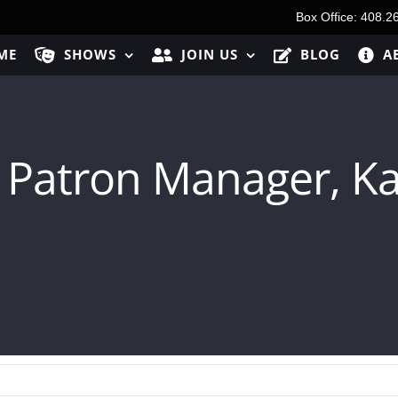
Box Office: 408.2
ME
SHOWS
JOIN US
BLOG
A
 Patron Manager, Ka