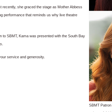
 recently, she graced the stage as Mother Abbess
ing performance that reminds us why live theatre
ation to SBMT, Kama was presented with the South Bay
ts
.
our service and generosity.
SBMT Patron 