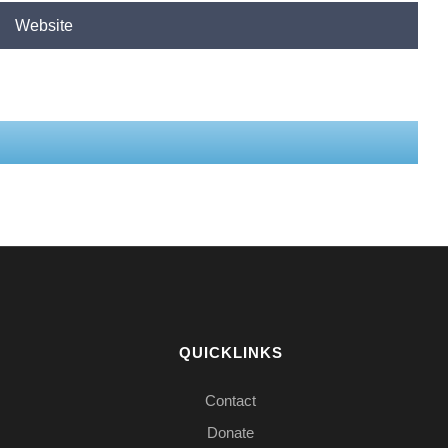
QUICKLINKS
Contact
Donate