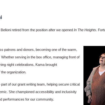
i
elloni retired from the position after we opened
In The Heights
. Fort
less patrons and donors, becoming one of the warm,
hether serving in the box office, managing front of
ening night celebrations, Kama brought
 the organization.
rt of our grant writing team, helping secure critical
emic. She championed accessibility and inclusivity
eted performances for our community.