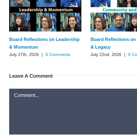
Board Reflections on Leadership
Board Reflections o
& Momentum
& Legacy
July 27th, 2026
|
0 Comments
July 22nd, 2026
|
0 C
Leave A Comment
Comment