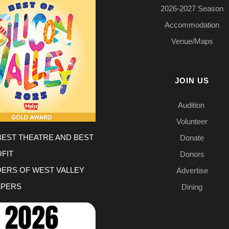
2026-2027 Season
Accommodation
Venue/Maps
JOIN US
Audition
Volunteer
BEST THEATRE AND BEST
Donate
FIT
Donors
DERS OF WEST VALLEY
Advertise
PERS
Dining