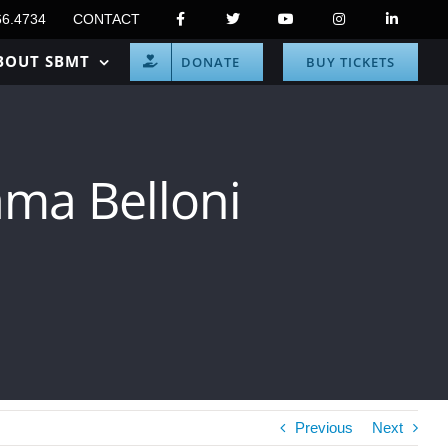
66.4734
CONTACT
BOUT SBMT
DONATE
BUY TICKETS
ma Belloni
Previous
Next