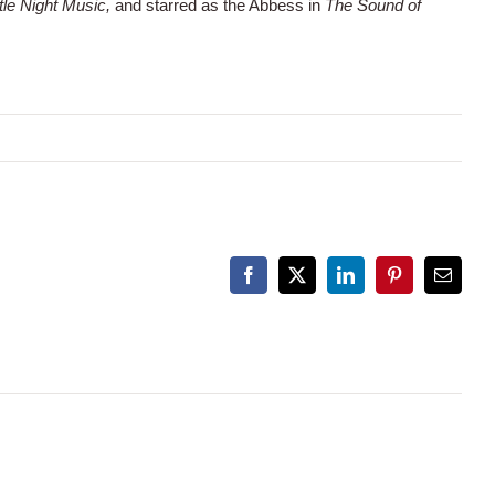
ttle Night Music,
and starred as the Abbess in
The Sound of
Facebook
X
LinkedIn
Pinterest
Email