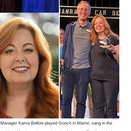
Manager Kama Belloni played Gooch in
Mame
, sang in the