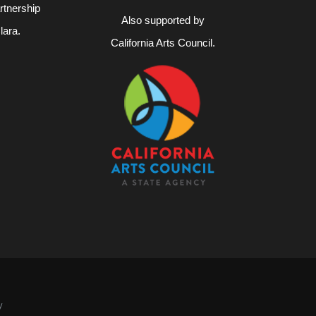
rtnership
Also supported by
lara.
California Arts Council.
4
y