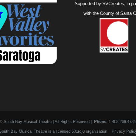
Supported by SVCreates, in pa
with the County of Santa C
© South Bay Musical Theatre | All Rights Reserved |
Phone:
1.408.266.473
South Bay Musical Theatre is a licensed 501(c)3 organization |
Privacy Polic