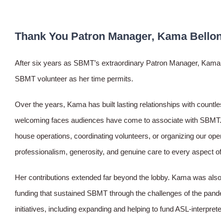
Thank You Patron Manager, Kama Bellon
After six years as SBMT’s extraordinary Patron Manager, Kama B
SBMT volunteer as her time permits.
Over the years, Kama has built lasting relationships with count
welcoming faces audiences have come to associate with SBMT. W
house operations, coordinating volunteers, or organizing our op
professionalism, generosity, and genuine care to every aspect of
Her contributions extended far beyond the lobby. Kama was also pa
funding that sustained SBMT through the challenges of the pand
initiatives, including expanding and helping to fund ASL-interpr