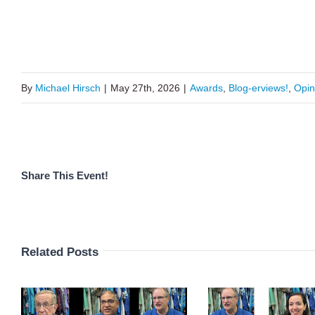
By
Michael Hirsch
|
May 27th, 2026
|
Awards
,
Blog-erviews!
,
Opin
Share This Event!
Related Posts