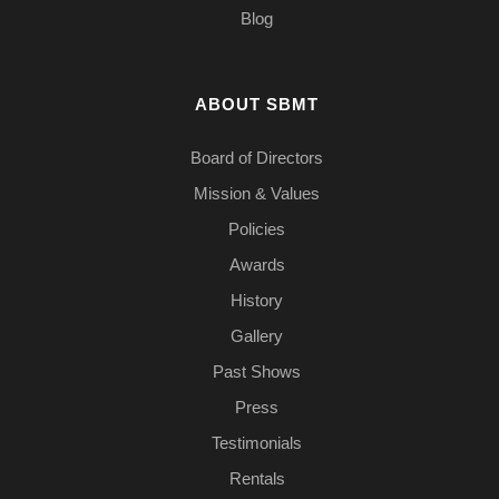
Blog
ABOUT SBMT
Board of Directors
Mission & Values
Policies
Awards
History
Gallery
Past Shows
Press
Testimonials
Rentals