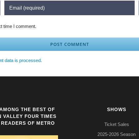
xt time I comment.
t data is processed.
AMONG THE BEST OF
SHOWS
N VALLEY FOUR TIMES
 READERS OF METRO
Ticket Sales
2025-2026 Season