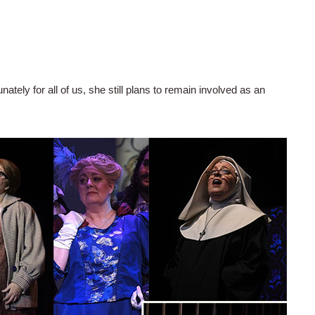
unately for all of us, she still plans to remain involved as an