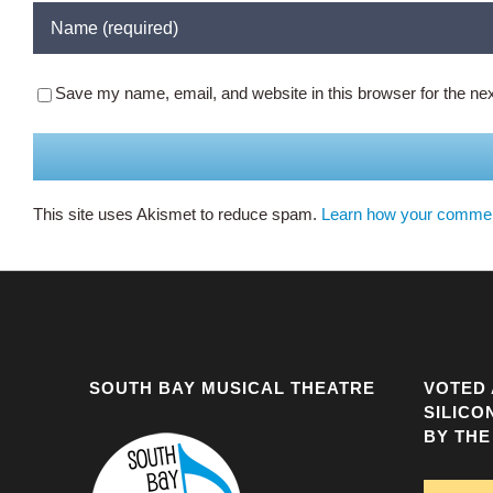
Save my name, email, and website in this browser for the ne
This site uses Akismet to reduce spam.
Learn how your commen
SOUTH BAY MUSICAL THEATRE
VOTED 
SILICO
BY THE