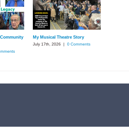
n Community
My Musical Theatre Story
July 17th, 2026
|
0 Comments
omments