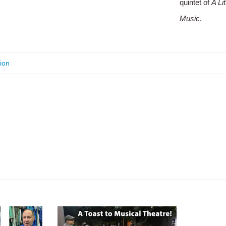
quintet of
A Li
Music
.
ion