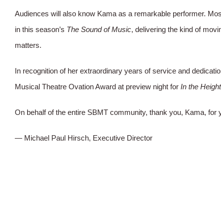
Audiences will also know Kama as a remarkable performer. Most
in this season’s
The Sound of Music
, delivering the kind of mov
matters.
In recognition of her extraordinary years of service and dedic
Musical Theatre Ovation Award at preview night for
In the Heigh
On behalf of the entire SBMT community, thank you, Kama, for y
— Michael Paul Hirsch, Executive Director