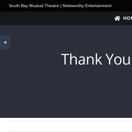
Skip
South Bay Musical Theatre | Noteworthy Entertainment
to
HO
content
Toggle
Sliding
Thank You
Bar
Area