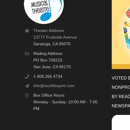
Theater Address
13777 Fruitvale Avenue
Saratoga, CA 95070
Mailing Address
PO Box 700215
San Jose, CA 95170
1.408.266.4734
VOTED 
info@southbaymt.com
NONPRO
Box Office Hours
BY REA
Monday - Sunday: 10:00 AM - 7:00
NEWSPA
PM