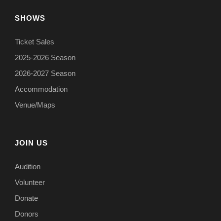
SHOWS
Ticket Sales
2025-2026 Season
2026-2027 Season
Accommodation
Venue/Maps
JOIN US
Audition
Volunteer
Donate
Donors