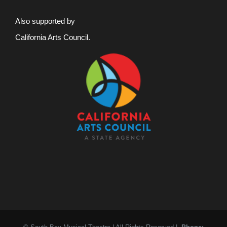
Also supported by
California Arts Council.