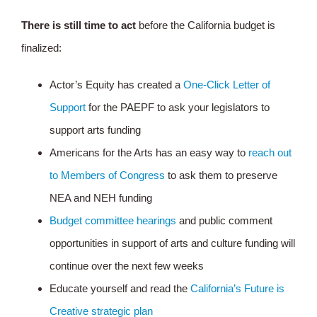
There is still time to act
before the California budget is
finalized:
Actor’s Equity has created a
One-Click Letter of
Support
for the PAEPF to ask your legislators to
support arts funding
Americans for the Arts has an easy way to
reach out
to Members of Congress
to ask them to preserve
NEA and NEH funding
Budget committee hearings
and public comment
opportunities in support of arts and culture funding will
continue over the next few weeks
Educate yourself and read the
California’s Future is
Creative strategic plan