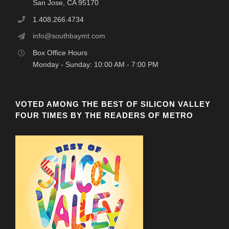
San Jose, CA 95170
1.408.266.4734
info@southbaymt.com
Box Office Hours
Monday - Sunday: 10:00 AM - 7:00 PM
VOTED AMONG THE BEST OF SILICON VALLEY
FOUR TIMES BY THE READERS OF METRO