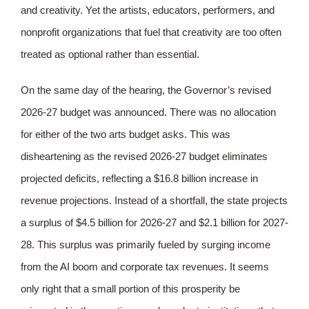
and creativity. Yet the artists, educators, performers, and
nonprofit organizations that fuel that creativity are too often
treated as optional rather than essential.
On the same day of the hearing, the Governor’s revised
2026-27 budget was announced. There was no allocation
for either of the two arts budget asks. This was
disheartening as the revised 2026-27 budget eliminates
projected deficits, reflecting a $16.8 billion increase in
revenue projections. Instead of a shortfall, the state projects
a surplus of $4.5 billion for 2026-27 and $2.1 billion for 2027-
28. This surplus was primarily fueled by surging income
from the AI boom and corporate tax revenues. It seems
only right that a small portion of this prosperity be