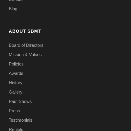
Blog
ABOUT SBMT
Board of Directors
Mission & Values
Policies
Awards
History
Gallery
Past Shows
Press
Testimonials
Rentals