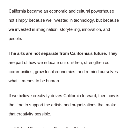
California became an economic and cultural powerhouse
not simply because we invested in technology, but because
we invested in imagination, storytelling, innovation, and
people.
The arts are not separate from California’s future.
They
are part of how we educate our children, strengthen our
communities, grow local economies, and remind ourselves
what it means to be human.
If we believe creativity drives California forward, then now is
the time to support the artists and organizations that make
that creativity possible.