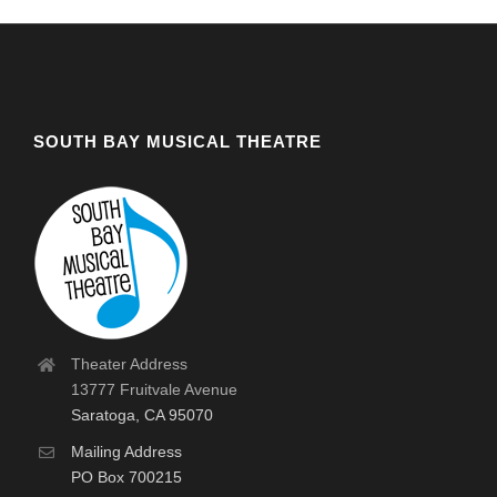
SOUTH BAY MUSICAL THEATRE
Theater Address
13777 Fruitvale Avenue
Saratoga, CA 95070
Mailing Address
PO Box 700215