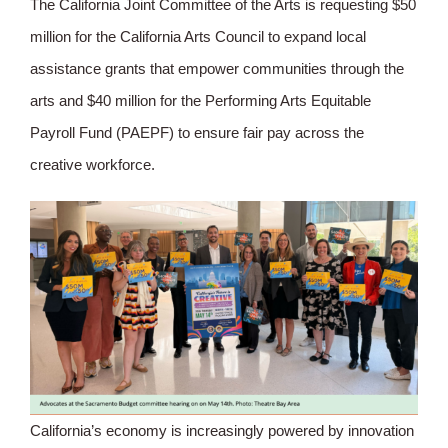
The California Joint Committee of the Arts is requesting $50
million for the California Arts Council to expand local
assistance grants that empower communities through the
arts and $40 million for the Performing Arts Equitable
Payroll Fund (PAEPF) to ensure fair pay across the
creative workforce.
California’s economy is increasingly powered by innovation