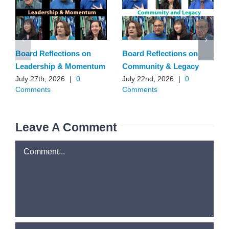
Board Reflections on
Board Reflections on
Leadership & Momentum
Community & Legacy
July 27th, 2026
|
0
July 22nd, 2026
|
0
Comments
Comments
Leave A Comment
Comment