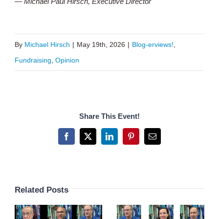
—
Michael Paul Hirsch, Executive Director
By
Michael Hirsch
|
May 19th, 2026
|
Blog-erviews!
,
Fundraising
,
Opinion
Share This Event!
Facebook
X
LinkedIn
Pinterest
Email
Related Posts