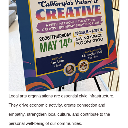
Local arts organizations are essential civic infrastructure.
They drive economic activity, create connection and
empathy, strengthen local culture, and contribute to the
personal well-being of our communities.