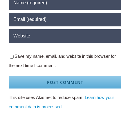
Save my name, email, and website in this browser for
the next time I comment.
This site uses Akismet to reduce spam.
Learn how your
comment data is processed.