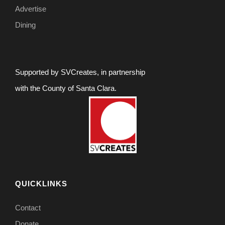
Advertise
Dining
Supported by SVCreates, in partnership
with the County of Santa Clara.
QUICKLINKS
Contact
Donate