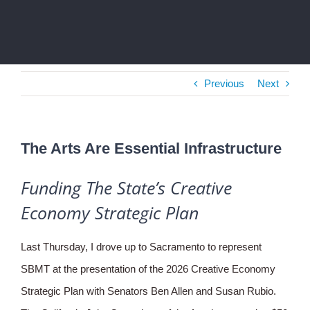
Previous
Next
The Arts Are Essential Infrastructure
Funding The State’s Creative
Economy Strategic Plan
Last Thursday, I drove up to Sacramento to represent
SBMT at the presentation of the 2026 Creative Economy
Strategic Plan with Senators Ben Allen and Susan Rubio.