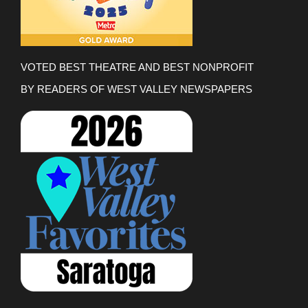
VOTED BEST THEATRE AND BEST NONPROFIT
BY READERS OF WEST VALLEY NEWSPAPERS