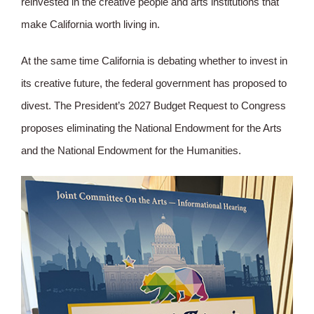
reinvested in the creative people and arts institutions that
make California worth living in.
At the same time California is debating whether to invest in
its creative future, the federal government has proposed to
divest. The President’s 2027 Budget Request to Congress
proposes eliminating the National Endowment for the Arts
and the National Endowment for the Humanities.