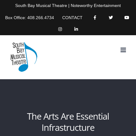
Skip
South Bay Musical Theatre | Noteworthy Entertainment
to
Box Office: 408.266.4734
CONTACT
content
The Arts Are Essential
Infrastructure