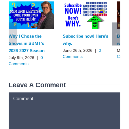
Why I Chose the
Subscribe now! Here’s
Behin
Shows in SBMT’s
why.
with 
2026-2027 Season
June 26th, 2026
|
0
May 1
Comments
Comm
July 9th, 2026
|
0
Comments
Leave A Comment
Comment