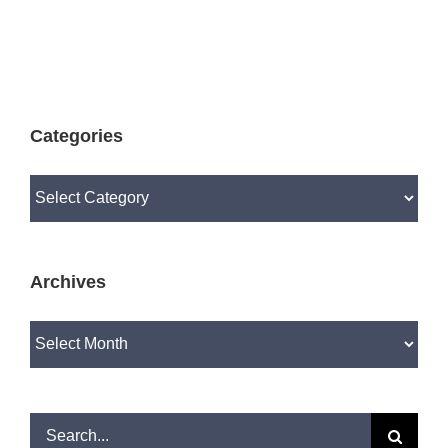
Categories
Categories
Archives
Archives
Search