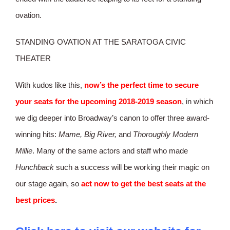
ovation.
STANDING OVATION AT THE SARATOGA CIVIC
THEATER
With kudos like this,
now’s
the perfect time to secure
your seats for the upcoming 2018-2019 season
, in which
we dig deeper into Broadway’s canon to offer three award-
winning hits:
Mame, Big River,
and
Thoroughly Modern
Millie
. Many of the same actors and staff who made
Hunchback
such a success will be working their magic on
our stage again, so
act now to get the best seats at the
best prices
.