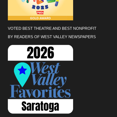
VOTED BEST THEATRE AND BEST NONPROFIT
BY READERS OF WEST VALLEY NEWSPAPERS