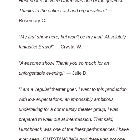
Hunchback of Notre Dame was one of the greatest.
Thanks to the entire cast and organization.”
—
Rosemary C.
“My first show here, but won’t be my last! Absolutely
fantastic! Bravo!”
— Crystal W.
“Awesome show! Thank you so much for an
unforgettable evening!”
— Julie D.
“I am a ‘regular’
theater goer
. I went to this production
with low expectations: an impossibly ambitious
undertaking for a community theater group; I was
prepared to walk out at intermission. That said,
Hunchback was one of the finest performances I have
ever seen. OUTSTANDING! And there was not one