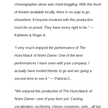
choreographer alone was mind-boggling. With this level
of theatre available locally, there is no urge to go
elsewhere. Everyone involved with this production
must be so proud. They have every right to be.”
—
Kathleen & Roger A.
“I very much enjoyed the performance of The
Hunchback of Notre Dame. One of the best
performances I have seen with your company. I
actually have invited friends to go and am going a
second time to see it.”
— Patricia C.
“We enjoyed this production of The Hunchback of
Notre Dame—one of your best yet. Casting,
vocalization, orchestra, chorus costumes, sets…all top