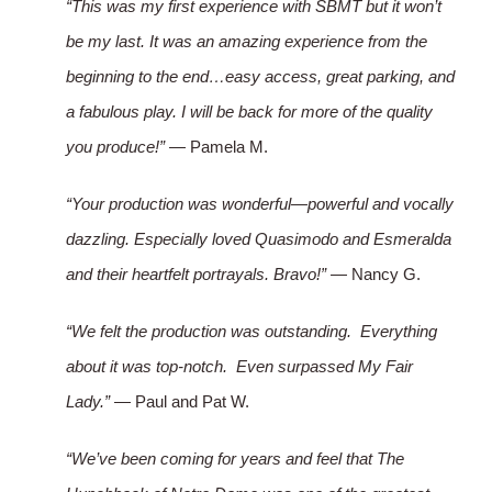
“This was my first experience with SBMT but it won’t
be my last. It was an amazing experience from the
beginning to the end…easy access, great parking, and
a fabulous play. I will be back for more of the quality
you produce!”
— Pamela M.
“Your production was wonderful—powerful and vocally
dazzling. Especially loved Quasimodo and Esmeralda
and their heartfelt portrayals. Bravo!”
— Nancy G.
“We felt the production was outstanding. Everything
about it was top-notch. Even surpassed My Fair
Lady.”
— Paul and Pat W.
“We’ve been coming for years and feel that The