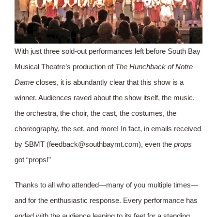
With just three sold-out performances left before South Bay
Musical Theatre’s production of
The Hunchback of Notre
Dame
closes, it is abundantly clear that this show is a
winner. Audiences raved about the show itself, the music,
the orchestra, the choir, the cast, the costumes, the
choreography, the set, and more! In fact, in emails received
by SBMT (feedback@southbaymt.com), even the
props
got “props!”
Thanks to all who attended—many of you multiple times—
and for the enthusiastic response. Every performance has
ended with the audience leaping to its feet for a standing