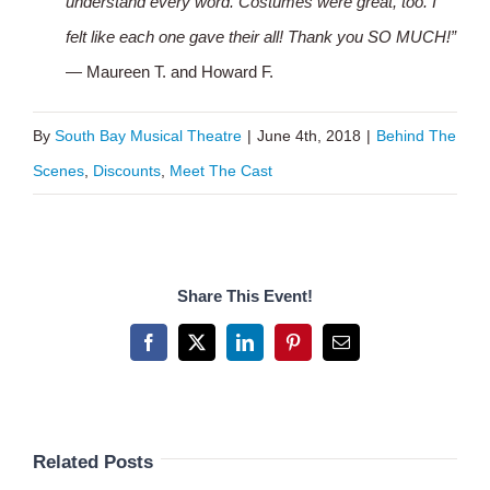
understand every word. Costumes were great, too. I
felt like each one gave their all! Thank you SO MUCH!”
— Maureen T. and Howard F.
By
South Bay Musical Theatre
|
June 4th, 2018
|
Behind The
Scenes
,
Discounts
,
Meet The Cast
Share This Event!
Facebook
X
LinkedIn
Pinterest
Email
Related Posts