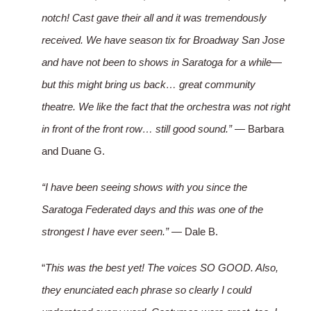
notch! Cast gave their all and it was tremendously
received. We have season tix for Broadway San Jose
and have not been to shows in Saratoga for a while—
but this might bring us back… great community
theatre. We like the fact that the orchestra was not right
in front of the front row… still good sound.”
— Barbara
and Duane G.
“I have been seeing shows with you since the
Saratoga Federated days and this was one of the
strongest I have ever seen.”
— Dale B.
“
This was the best yet! The voices SO GOOD. Also,
they enunciated each phrase so clearly I could