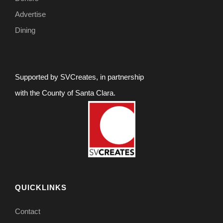
Advertise
Dining
Supported by SVCreates, in partnership
with the County of Santa Clara.
QUICKLINKS
Contact