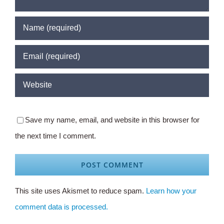
Save my name, email, and website in this browser for
the next time I comment.
This site uses Akismet to reduce spam.
Learn how your
comment data is processed.