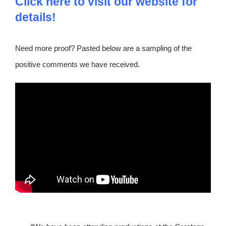
Click
here to visit our website for
details
!
Need more proof? Pasted below are a sampling of the
positive comments we have received.