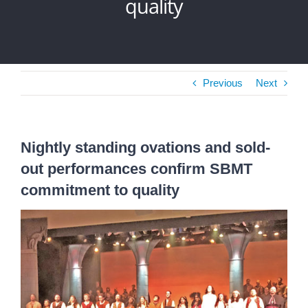
quality
Previous
Next
Nightly standing ovations and sold-
out performances confirm SBMT
commitment to quality