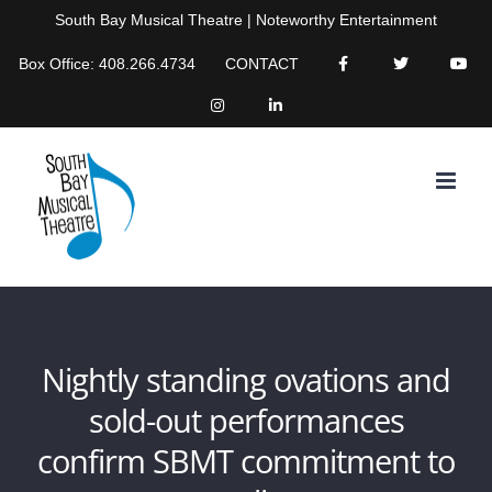
Skip
South Bay Musical Theatre | Noteworthy Entertainment
to
Box Office: 408.266.4734
CONTACT
content
Nightly standing ovations and
sold-out performances
confirm SBMT commitment to