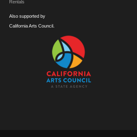
Rentals
Also supported by
California Arts Council.