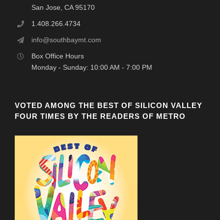
San Jose, CA 95170
1.408.266.4734
info@southbaymt.com
Box Office Hours
Monday - Sunday: 10:00 AM - 7:00 PM
VOTED AMONG THE BEST OF SILICON VALLEY
FOUR TIMES BY THE READERS OF METRO