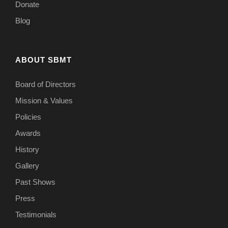
Donate
Blog
ABOUT SBMT
Board of Directors
Mission & Values
Policies
Awards
History
Gallery
Past Shows
Press
Testimonials