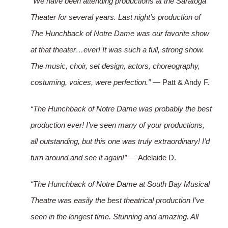
“We have been attending productions at the Saratoga
Theater for several years. Last night’s production of
The Hunchback of Notre Dame was our favorite show
at that theater…ever! It was such a full, strong show.
The music, choir, set design, actors, choreography,
costuming, voices, were perfection.”
— Patt & Andy F.
“The Hunchback of Notre Dame was probably the best
production ever! I’ve seen many of your productions,
all outstanding, but this one was truly extraordinary! I’d
turn around and see it again!”
— Adelaide D.
“The Hunchback of Notre Dame at South Bay Musical
Theatre was easily the best theatrical production I’ve
seen in the longest time. Stunning and amazing. All