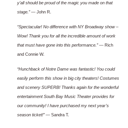
y’all should be proud of the magic you made on that
stage.”
— John R.
“Spectacular! No difference with NY Broadway show –
Wow! Thank you for all the incredible amount of work
that must have gone into this performance.”
— Rich
and Connie W.
“Hunchback of Notre Dame was fantastic! You could
easily perform this show in big city theaters! Costumes
and scenery SUPERB! Thanks again for the wonderful
entertainment South Bay Music Theater provides for
our community! I have purchased my next year’s
season ticket!”
— Sandra T.