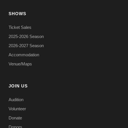
SHOWS
Ticket Sales
2025-2026 Season
2026-2027 Season
Accommodation
Venue/Maps
JOIN US
Audition
Volunteer
Donate
Donors