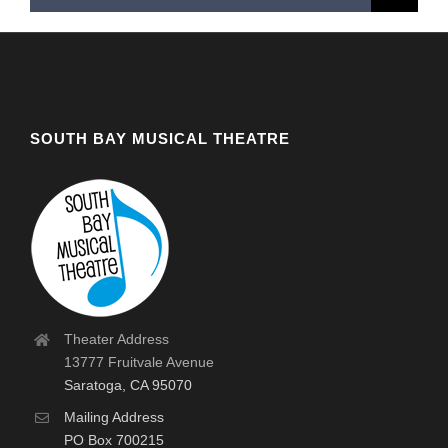
for:
SOUTH BAY MUSICAL THEATRE
Theater Address
13777 Fruitvale Avenue
Saratoga, CA 95070
Mailing Address
PO Box 700215