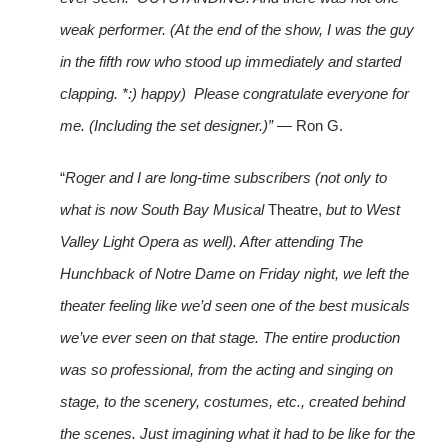
weak performer. (At the end of the show, I was the guy
in the fifth row who stood up immediately and started
clapping. *:) happy) Please congratulate everyone for
me. (Including the set designer.)”
— Ron G.
“
Roger and I are long-time subscribers (not only to
what is now South Bay Musical
Theatre,
but to West
Valley Light Opera as well). After attending The
Hunchback of Notre Dame on Friday night, we left the
theater feeling like we’d seen one of the best musicals
we’ve ever seen on that stage. The entire production
was so professional, from the acting and singing on
stage, to the scenery, costumes, etc., created behind
the scenes. Just imagining what it had to be like for the