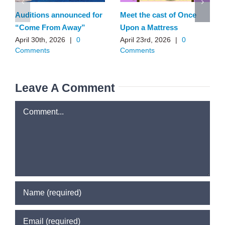
Auditions announced for
Meet the cast of Once
“Come From Away”
Upon a Mattress
April 30th, 2026
|
0
April 23rd, 2026
|
0
Comments
Comments
Leave A Comment
Comment