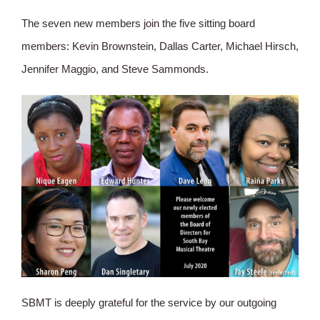
The seven new members join the five sitting board
members: Kevin Brownstein, Dallas Carter, Michael Hirsch,
Jennifer Maggio, and Steve Sammonds.
SBMT is deeply grateful for the service by our outgoing