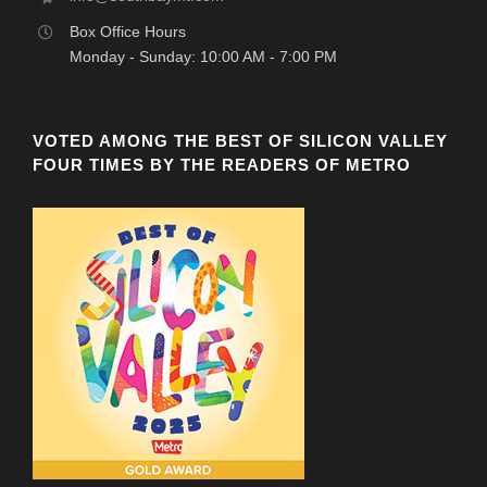
Box Office Hours
Monday - Sunday: 10:00 AM - 7:00 PM
VOTED AMONG THE BEST OF SILICON VALLEY
FOUR TIMES BY THE READERS OF METRO