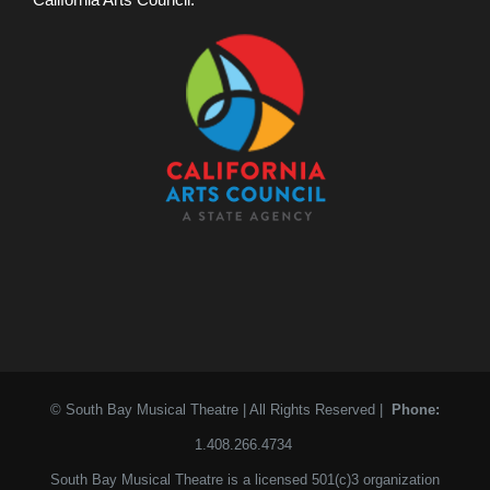
© South Bay Musical Theatre | All Rights Reserved |
Phone:
1.408.266.4734
South Bay Musical Theatre is a licensed 501(c)3 organization