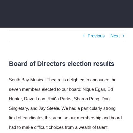
Previous
Next
Board of Directors election results
South Bay Musical Theatre is delighted to announce the
seven members elected to our board: Nique Egan, Ed
Hunter, Dave Leon, Raiña Parks, Sharon Peng, Dan
Singletary, and Jay Steele. We had a particularly strong
field of candidates this year, so our membership and board
had to make difficult choices from a wealth of talent.