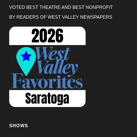
VOTED BEST THEATRE AND BEST NONPROFIT
BY READERS OF WEST VALLEY NEWSPAPERS
SHOWS