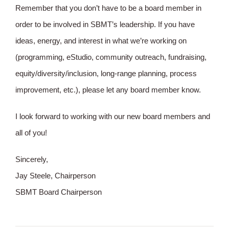
Remember that you don’t have to be a board member in
order to be involved in SBMT’s leadership. If you have
ideas, energy, and interest in what we’re working on
(programming, eStudio, community outreach, fundraising,
equity/diversity/inclusion, long-range planning, process
improvement, etc.), please let any board member know.
I look forward to working with our new board members and
all of you!
Sincerely,
Jay Steele, Chairperson
SBMT Board Chairperson