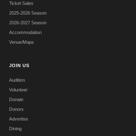
Ticket Sales
2025-2026 Season
2026-2027 Season
Accommodation
Venue/Maps
JOIN US
Audition
Volunteer
Donate
Donors
Advertise
Dining