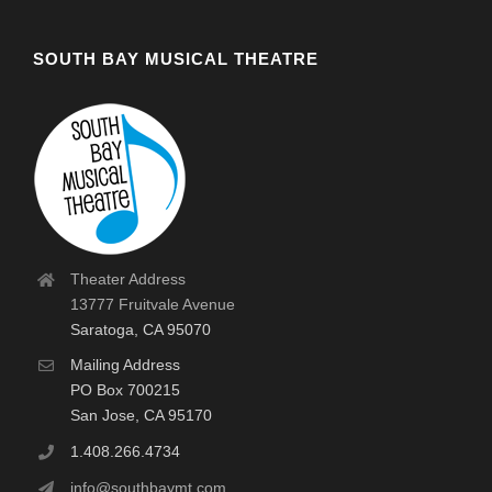
SOUTH BAY MUSICAL THEATRE
Theater Address
13777 Fruitvale Avenue
Saratoga, CA 95070
Mailing Address
PO Box 700215
San Jose, CA 95170
1.408.266.4734
info@southbaymt.com