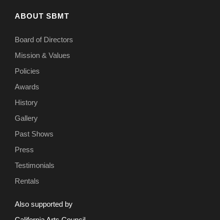
ABOUT SBMT
Board of Directors
Mission & Values
Policies
Awards
History
Gallery
Past Shows
Press
Testimonials
Rentals
Also supported by
California Arts Council.