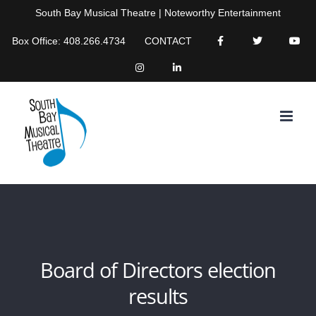
Skip
South Bay Musical Theatre | Noteworthy Entertainment
to
Box Office: 408.266.4734
CONTACT
content
Board of Directors election
results