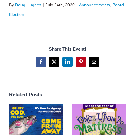
By
Doug Hughes
|
July 24th, 2020
|
Announcements
,
Board
Election
Share This Event!
Facebook
X
LinkedIn
Pinterest
Email
Related Posts