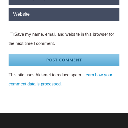
Save my name, email, and website in this browser for
the next time I comment.
This site uses Akismet to reduce spam.
Learn how your
comment data is processed.