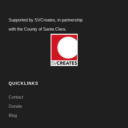
Supported by SVCreates, in partnership
with the County of Santa Clara.
QUICKLINKS
Contact
Donate
Blog