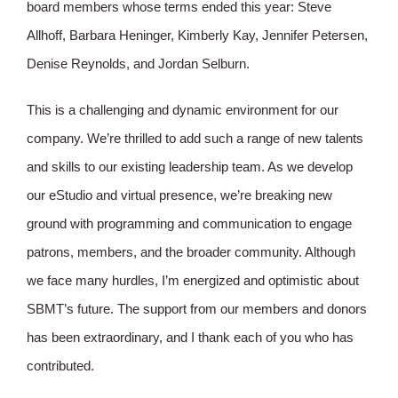
board members whose terms ended this year: Steve
Allhoff, Barbara Heninger, Kimberly Kay, Jennifer Petersen,
Denise Reynolds, and Jordan Selburn.
This is a challenging and dynamic environment for our
company. We’re thrilled to add such a range of new talents
and skills to our existing leadership team. As we develop
our eStudio and virtual presence, we’re breaking new
ground with programming and communication to engage
patrons, members, and the broader community. Although
we face many hurdles, I’m energized and optimistic about
SBMT’s future. The support from our members and donors
has been extraordinary, and I thank each of you who has
contributed.