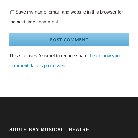
Save my name, email, and website in this browser for
the next time I comment.
This site uses Akismet to reduce spam.
Learn how your
comment data is processed.
SOUTH BAY MUSICAL THEATRE