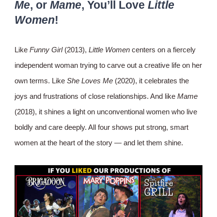
Me
, or
Mame
, You’ll Love
Little
Women
!
Like
Funny Girl
(2013),
Little Women
centers on a fiercely
independent woman trying to carve out a creative life on her
own terms. Like
She Loves Me
(2020), it celebrates the
joys and frustrations of close relationships. And like
Mame
(2018), it shines a light on unconventional women who live
boldly and care deeply. All four shows put strong, smart
women at the heart of the story — and let them shine.