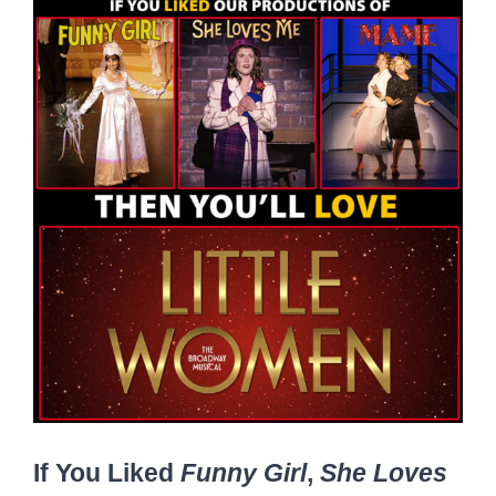
If You Liked
Funny Girl
,
She Loves