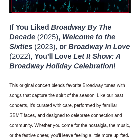
If You Liked
Broadway By The
Decade
(2025)
,
Welcome to the
Sixties
(2023)
, or
Broadway In Love
(2022)
, You’ll Love
Let It Show: A
Broadway Holiday Celebration
!
This original concert blends favorite Broadway tunes with
songs that capture the spirit of the season. Like our past
concerts, it’s curated with care, performed by familiar
SBMT faces, and designed to celebrate connection and
community. Whether you come for the nostalgia, the music,
or the festive cheer, you’ll leave feeling a little more uplifted.