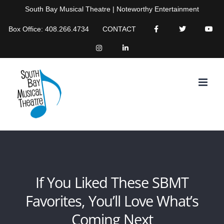
Skip
South Bay Musical Theatre | Noteworthy Entertainment
to
Box Office: 408.266.4734
CONTACT
content
If You Liked These SBMT
Favorites, You’ll Love What’s
Coming Next