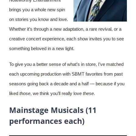
brings you a whole new spin
on stories you know and love.
Whether it’s through a new adaptation, a rare revival, or a
creative concert experience, each show invites you to see
something beloved in a new light.
To give you a better sense of what’s in store, I’ve matched
each upcoming production with SBMT favorites from past
seasons going back a decade and a half — because if you
liked
those
, we think you’ll really love
these
.
Mainstage Musicals (11
performances each)