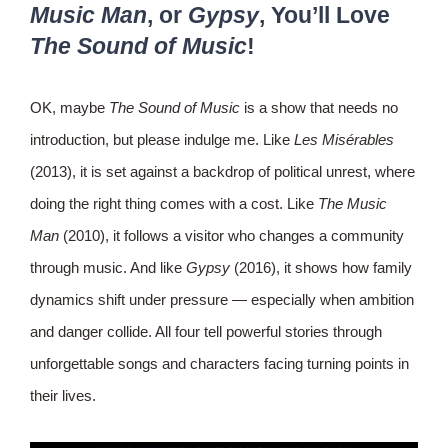
Music Man
, or
Gypsy
, You’ll Love
The Sound of Music
!
OK, maybe
The Sound of Music
is a show that needs no
introduction, but please indulge me. Like
Les Misérables
(2013), it is set against a backdrop of political unrest, where
doing the right thing comes with a cost. Like
The Music
Man
(2010), it follows a visitor who changes a community
through music. And like
Gypsy
(2016), it shows how family
dynamics shift under pressure — especially when ambition
and danger collide. All four tell powerful stories through
unforgettable songs and characters facing turning points in
their lives.