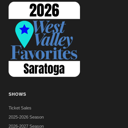
SHOWS
Ticket Sales
2025-2026 Season
2026-2027 Season