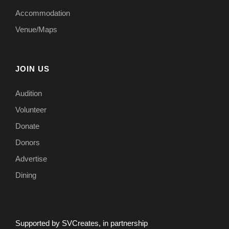
Accommodation
Venue/Maps
JOIN US
Audition
Volunteer
Donate
Donors
Advertise
Dining
Supported by SVCreates, in partnership