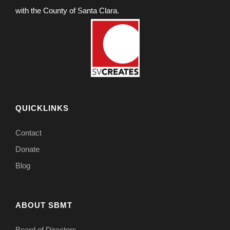
with the County of Santa Clara.
QUICKLINKS
Contact
Donate
Blog
ABOUT SBMT
Board of Directors