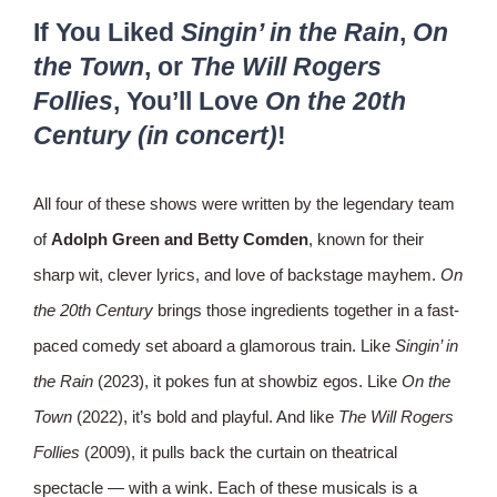
If You Liked
Singin’ in the Rain
,
On
the Town
, or
The Will Rogers
Follies
, You’ll Love
On the 20th
Century (in concert)
!
All four of these shows were written by the legendary team
of
Adolph Green and Betty Comden
, known for their
sharp wit, clever lyrics, and love of backstage mayhem.
On
the 20th Century
brings those ingredients together in a fast-
paced comedy set aboard a glamorous train. Like
Singin’ in
the Rain
(2023), it pokes fun at showbiz egos. Like
On the
Town
(2022), it’s bold and playful. And like
The Will Rogers
Follies
(2009), it pulls back the curtain on theatrical
spectacle — with a wink. Each of these musicals is a