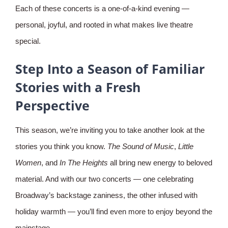
Each of these concerts is a one-of-a-kind evening —
personal, joyful, and rooted in what makes live theatre
special.
Step Into a Season of Familiar
Stories with a Fresh
Perspective
This season, we’re inviting you to take another look at the
stories you think you know.
The Sound of Music
,
Little
Women
, and
In The Heights
all bring new energy to beloved
material. And with our two concerts — one celebrating
Broadway’s backstage zaniness, the other infused with
holiday warmth — you’ll find even more to enjoy beyond the
mainstage.