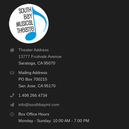
Theater Address
13777 Fruitvale Avenue
Saratoga, CA 95070
Mailing Address
PO Box 700215
San Jose, CA 95170
1.408.266.4734
info@southbaymt.com
Box Office Hours
Monday - Sunday: 10:00 AM - 7:00 PM