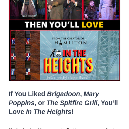
If You Liked
Brigadoon
,
Mary
Poppins
, or
The Spitfire Grill
, You’ll
Love
In The Heights
!