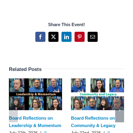
Share This Event!
Facebook
X
LinkedIn
Pinterest
Email
Related Posts
Board Reflections on
Board Reflections on
Leadership & Momentum
Community & Legacy
July 27th, 2026
|
0
July 22nd, 2026
|
0