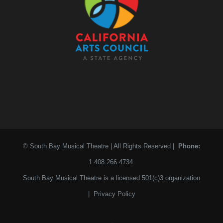
© South Bay Musical Theatre | All Rights Reserved |
Phone:
1.408.266.4734
South Bay Musical Theatre is a licensed 501(c)3 organization
|
Privacy Policy