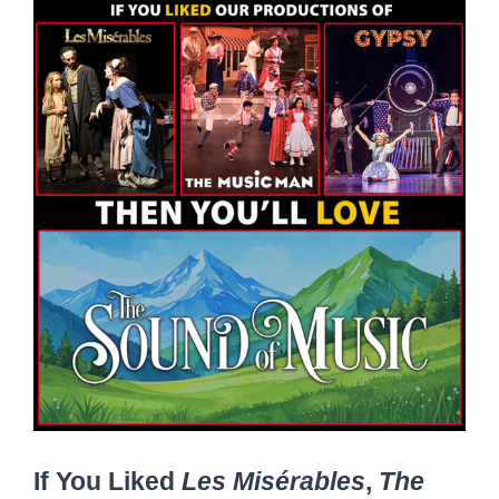
If You Liked
Les Misérables
,
The