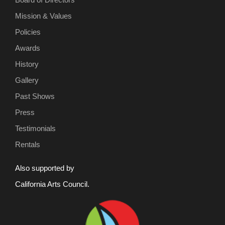
Mission & Values
Policies
Awards
History
Gallery
Past Shows
Press
Testimonials
Rentals
Also supported by
California Arts Council.