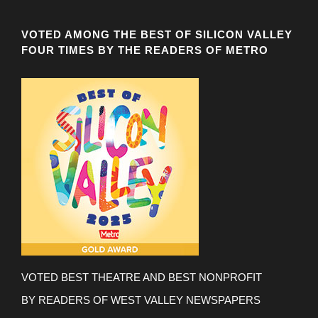
VOTED AMONG THE BEST OF SILICON VALLEY
FOUR TIMES BY THE READERS OF METRO
VOTED BEST THEATRE AND BEST NONPROFIT
BY READERS OF WEST VALLEY NEWSPAPERS