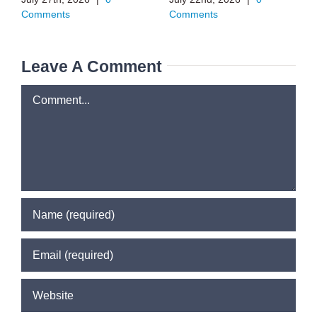
Comments
Comments
Leave A Comment
Comment