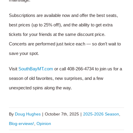
Subscriptions are available now and offer the best seats,
best prices (up to 25% off!), and the ability to get extra
tickets for your friends at the same discount price.
Concerts are performed just twice each — so don’t wait to
save your spot.
Visit
SouthBayMT.com
or call 408-266-4734 to join us for a
season of old favorites, new surprises, and a few
unexpected spins along the way.
By
Doug Hughes
|
October 7th, 2025
|
2025-2026 Season
,
Blog-erviews!
,
Opinion