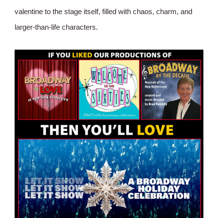
valentine to the stage itself, filled with chaos, charm, and
larger-than-life characters.