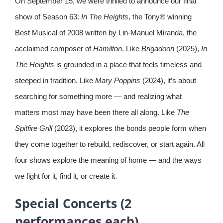
On September 15, we were thrilled to announce our final
show of Season 63:
In The Heights
, the Tony® winning
Best Musical of 2008 written by Lin-Manuel Miranda, the
acclaimed composer of
Hamilton
. Like
Brigadoon
(2025),
In
The Heights
is grounded in a place that feels timeless and
steeped in tradition. Like
Mary Poppins
(2024), it’s about
searching for something more — and realizing what
matters most may have been there all along. Like
The
Spitfire Grill
(2023), it explores the bonds people form when
they come together to rebuild, rediscover, or start again. All
four shows explore the meaning of home — and the ways
we fight for it, find it, or create it.
Special Concerts (2
performances each)