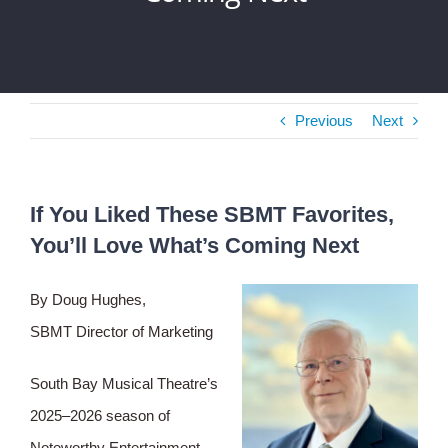
Previous
Next
If You Liked These SBMT Favorites,
You’ll Love What’s Coming Next
By Doug Hughes,
SBMT Director of Marketing
South Bay Musical Theatre’s
2025–2026 season of
Noteworthy Entertainment