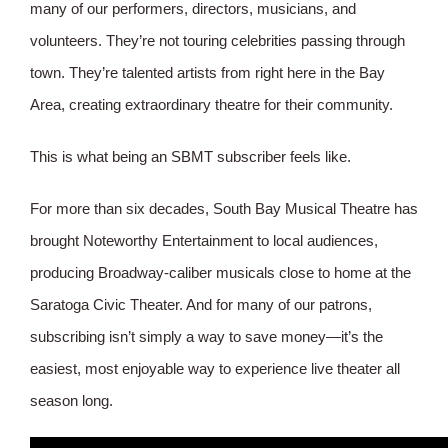
many of our performers, directors, musicians, and
volunteers. They’re not touring celebrities passing through
town. They’re talented artists from right here in the Bay
Area, creating extraordinary theatre for their community.
This is what being an SBMT subscriber feels like.
For more than six decades, South Bay Musical Theatre has
brought Noteworthy Entertainment to local audiences,
producing Broadway-caliber musicals close to home at the
Saratoga Civic Theater. And for many of our patrons,
subscribing isn’t simply a way to save money—it’s the
easiest, most enjoyable way to experience live theater all
season long.