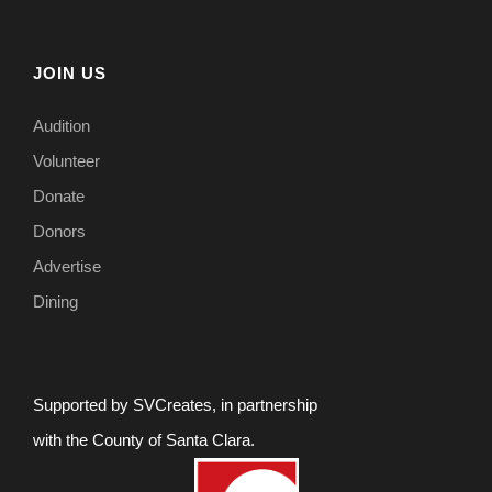
JOIN US
Audition
Volunteer
Donate
Donors
Advertise
Dining
Supported by SVCreates, in partnership
with the County of Santa Clara.