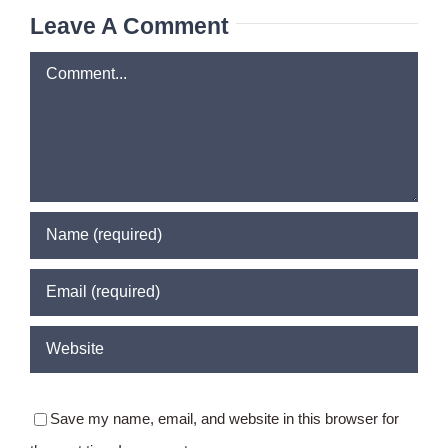
Leave A Comment
Comment
Save my name, email, and website in this browser for