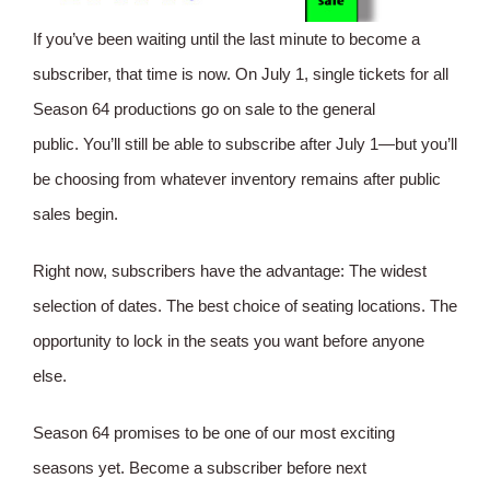
If you’ve been waiting until the last minute to become a
subscriber, that time is now. On July 1, single tickets for all
Season 64 productions go on sale to the general
public. You’ll still be able to subscribe after July 1—but you’ll
be choosing from whatever inventory remains after public
sales begin.
Right now, subscribers have the advantage: The widest
selection of dates. The best choice of seating locations. The
opportunity to lock in the seats you want before anyone
else.
Season 64 promises to be one of our most exciting
seasons yet. Become a subscriber before next