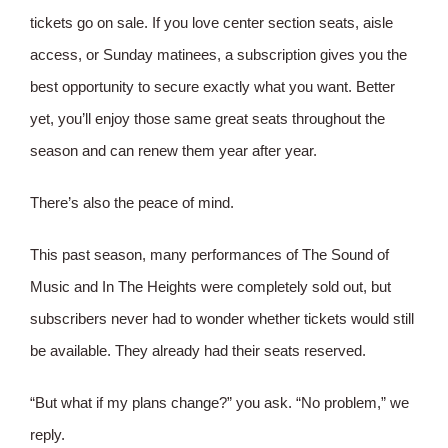
tickets go on sale. If you love center section seats, aisle
access, or Sunday matinees, a subscription gives you the
best opportunity to secure exactly what you want. Better
yet, you’ll enjoy those same great seats throughout the
season and can renew them year after year.
There’s also the peace of mind.
This past season, many performances of The Sound of
Music and In The Heights were completely sold out, but
subscribers never had to wonder whether tickets would still
be available. They already had their seats reserved.
“But what if my plans change?” you ask. “No problem,” we
reply.