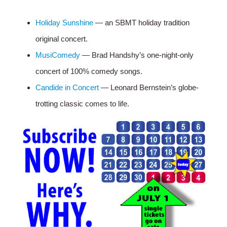
Holiday Sunshine
— an SBMT holiday tradition
original concert.
MusiComedy
— Brad Handshy’s one-night-only
concert of 100% comedy songs.
Candide in Concert
— Leonard Bernstein’s globe-
trotting classic comes to life.