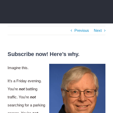
Previous
Next
Subscribe now! Here’s why.
Imagine this.
It’s a Friday evening.
You’re
not
battling
traffic. You’re
not
searching for a parking