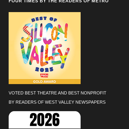
FOUR TIMES BY THE READERS OF METRO
VOTED BEST THEATRE AND BEST NONPROFIT
BY READERS OF WEST VALLEY NEWSPAPERS