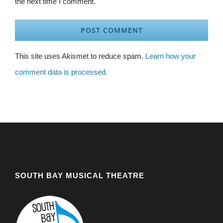
the next time I comment.
This site uses Akismet to reduce spam.
Learn how your
comment data is processed.
SOUTH BAY MUSICAL THEATRE