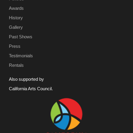
Awards
History
Gallery
Past Shows
Press
Testimonials
Rentals
Also supported by
California Arts Council.