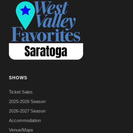
SHOWS
Ticket Sales
2025-2026 Season
2026-2027 Season
Accommodation
Venue/Maps