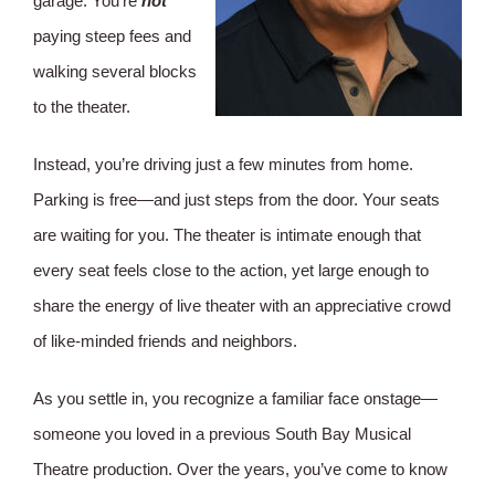
garage. You’re
not
paying steep fees and
walking several blocks
to the theater.
Instead, you’re driving just a few minutes from home.
Parking is free—and just steps from the door. Your seats
are waiting for you. The theater is intimate enough that
every seat feels close to the action, yet large enough to
share the energy of live theater with an appreciative crowd
of like-minded friends and neighbors.
As you settle in, you recognize a familiar face onstage—
someone you loved in a previous South Bay Musical
Theatre production. Over the years, you’ve come to know