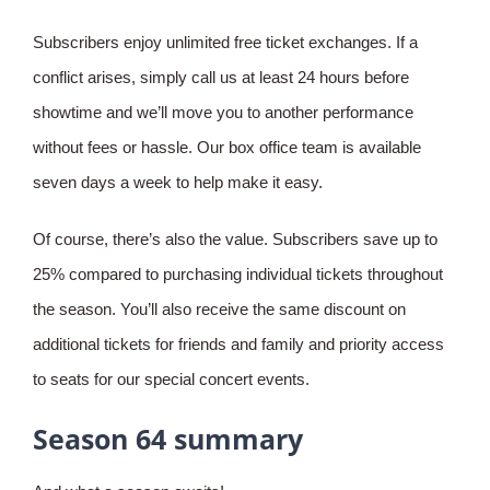
Subscribers enjoy unlimited free ticket exchanges. If a
conflict arises, simply call us at least 24 hours before
showtime and we’ll move you to another performance
without fees or hassle. Our box office team is available
seven days a week to help make it easy.
Of course, there’s also the value. Subscribers save up to
25% compared to purchasing individual tickets throughout
the season. You’ll also receive the same discount on
additional tickets for friends and family and priority access
to seats for our special concert events.
Season 64 summary