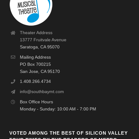
Theater Address
13777 Fruitvale Avenue
Saratoga, CA 95070
Mailing Address
PO Box 700215
San Jose, CA 95170
1.408.266.4734
info@southbaymt.com
Box Office Hours
Monday - Sunday: 10:00 AM - 7:00 PM
VOTED AMONG THE BEST OF SILICON VALLEY