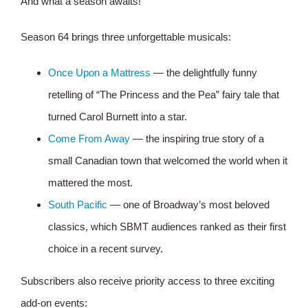
And what a season awaits!
Season 64 brings three unforgettable musicals:
Once Upon a Mattress
— the delightfully funny
retelling of “The Princess and the Pea” fairy tale that
turned Carol Burnett into a star.
Come From Away
— the inspiring true story of a
small Canadian town that welcomed the world when it
mattered the most.
South Pacific
— one of Broadway’s most beloved
classics, which SBMT audiences ranked as their first
choice in a recent survey.
Subscribers also receive priority access to three exciting
add-on events: