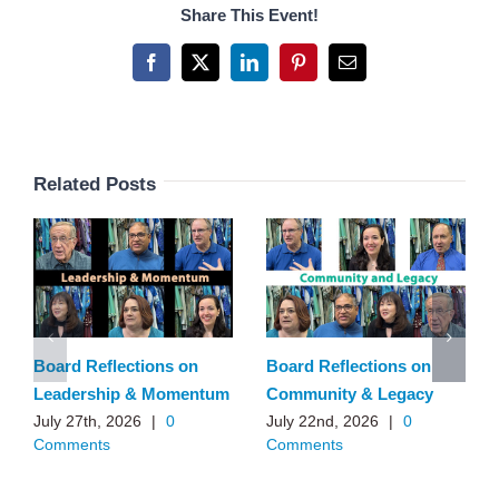
Share This Event!
Facebook
X
LinkedIn
Pinterest
Email
Related Posts
Board Reflections on
Board Reflections on
Leadership & Momentum
Community & Legacy
July 27th, 2026
|
0
July 22nd, 2026
|
0
Comments
Comments