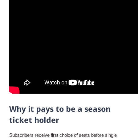
Why it pays to be a season
ticket holder
Subscribers receive first choice of seats before single