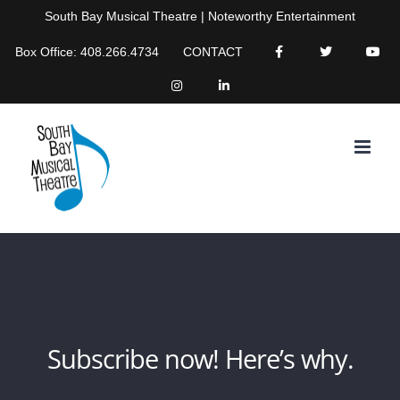
Skip
South Bay Musical Theatre | Noteworthy Entertainment
to
Box Office: 408.266.4734
CONTACT
content
Subscribe now! Here’s why.