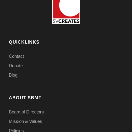
QUICKLINKS
Contact
Donate
Blog
ABOUT SBMT
Board of Directors
Mission & Values
Policies