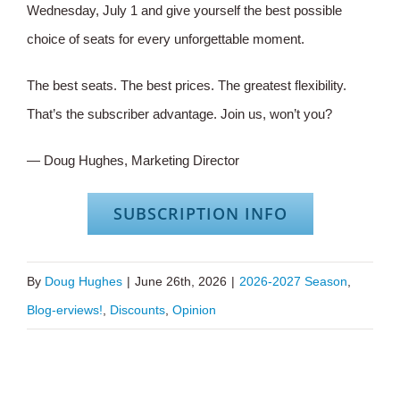
Wednesday, July 1 and give yourself the best possible
choice of seats for every unforgettable moment.
The best seats. The best prices. The greatest flexibility.
That’s the subscriber advantage. Join us, won’t you?
— Doug Hughes, Marketing Director
SUBSCRIPTION INFO
By
Doug Hughes
|
June 26th, 2026
|
2026-2027 Season
,
Blog-erviews!
,
Discounts
,
Opinion