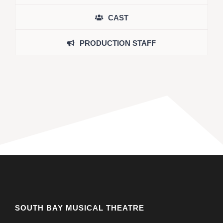
CAST
PRODUCTION STAFF
SOUTH BAY MUSICAL THEATRE