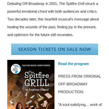
Debuting Off-Broadway in 2001,
The Spitfire Grill
struck a
powerful emotional chord with both audiences and critics.
Two decades later, this heartfelt musical’s message about
healing the wounds of the past, finding joy in the present,
and optimism for the future still resonates.
SEASON TICKETS ON SALE NOW
Read the program
PRESS FROM ORIGINAL
OFF-BROADWAY
PRODUCTION:
“A soul-satisfying… work of