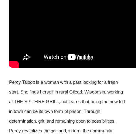
Percy Talbott is a woman with a past looking for a fresh
start. She finds herself in rural Gilead, Wisconsin, working
at THE SPITFIRE GRILL, but learns that being the new kid
in town can be its own form of prison. Through
determination, grit, and remaining open to possibilities,
Percy revitalizes the grill and, in turn, the community.