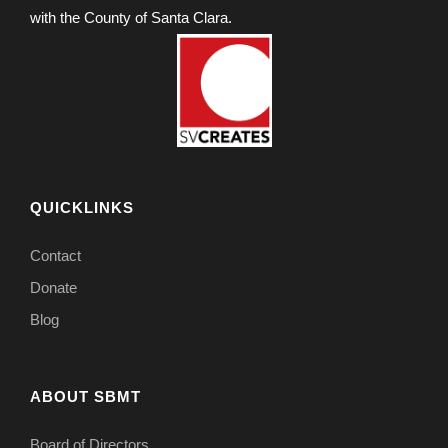
with the County of Santa Clara.
QUICKLINKS
Contact
Donate
Blog
ABOUT SBMT
Board of Directors