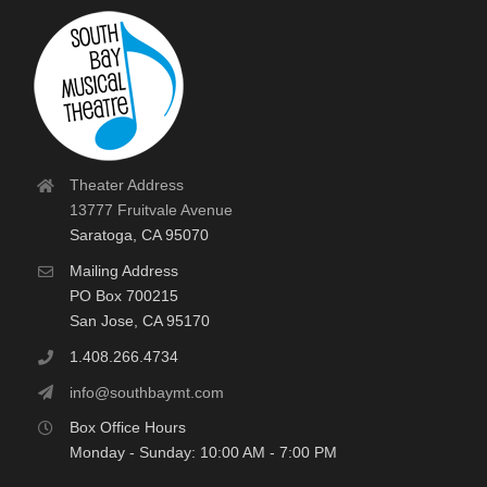
Theater Address
13777 Fruitvale Avenue
Saratoga, CA 95070
Mailing Address
PO Box 700215
San Jose, CA 95170
1.408.266.4734
info@southbaymt.com
Box Office Hours
Monday - Sunday: 10:00 AM - 7:00 PM