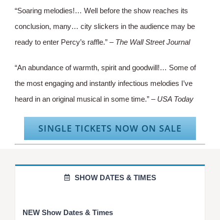
“Soaring melodies!… Well before the show reaches its
conclusion, many… city slickers in the audience may be
ready to enter Percy’s raffle.” –
The Wall Street Journal
“An abundance of warmth, spirit and goodwill!… Some of
the most engaging and instantly infectious melodies I’ve
heard in an original musical in some time.” –
USA Today
SINGLE TICKETS NOW ON SALE
SHOW DATES & TIMES
NEW Show Dates & Times