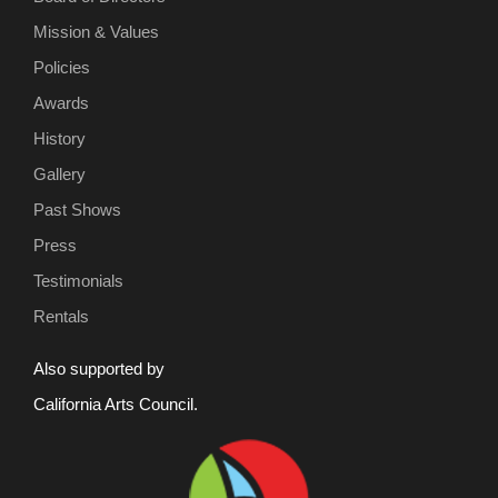
Mission & Values
Policies
Awards
History
Gallery
Past Shows
Press
Testimonials
Rentals
Also supported by
California Arts Council.