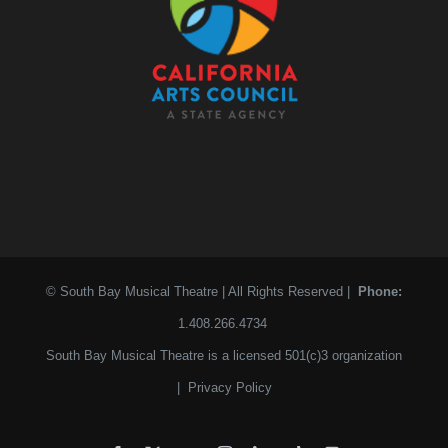
© South Bay Musical Theatre | All Rights Reserved |
Phone:
1.408.266.4734
South Bay Musical Theatre is a licensed 501(c)3 organization
|
Privacy Policy