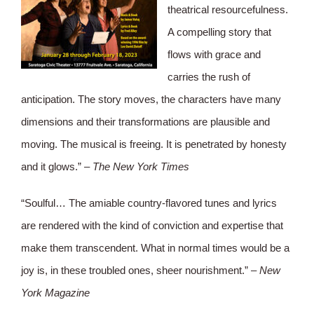
theatrical resourcefulness.
A compelling story that
flows with grace and
carries the rush of
anticipation. The story moves, the characters have many
dimensions and their transformations are plausible and
moving. The musical is freeing. It is penetrated by honesty
and it glows.” –
The New York Times
“Soulful… The amiable country-flavored tunes and lyrics
are rendered with the kind of conviction and expertise that
make them transcendent. What in normal times would be a
joy is, in these troubled ones, sheer nourishment.” –
New
York Magazine