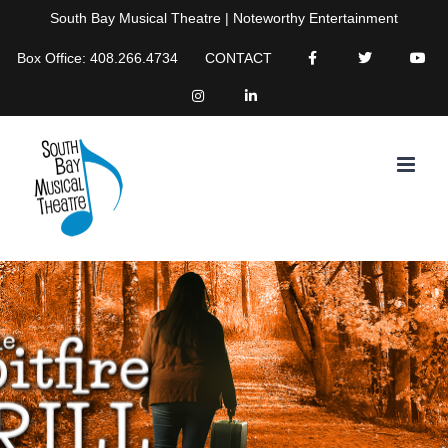
Skip
South Bay Musical Theatre | Noteworthy Entertainment
to
Box Office: 408.266.4734
CONTACT
content