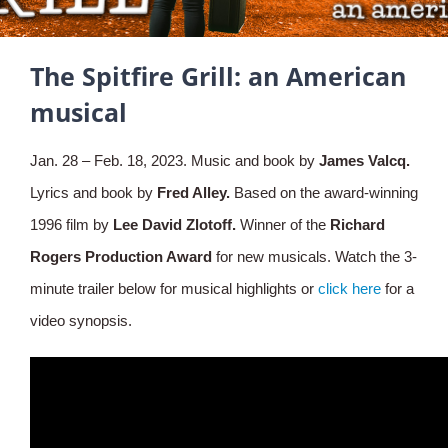
The Spitfire Grill: an American
musical
Jan. 28 – Feb. 18, 2023. Music and book by
James Valcq.
Lyrics and book by
Fred Alley.
Based on the award-winning
1996 film by
Lee David Zlotoff.
Winner of the
Richard
Rogers
Production Award
for new musicals. Watch the 3-
minute trailer below for musical highlights or
click here
for a
video synopsis.