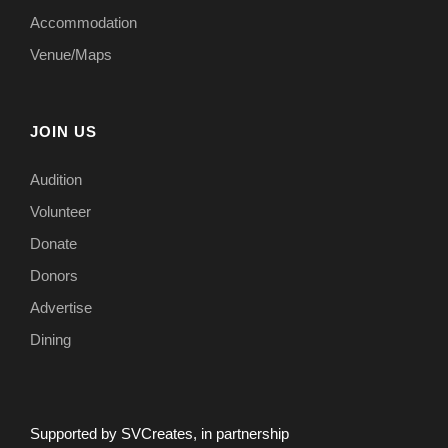
Accommodation
Venue/Maps
JOIN US
Audition
Volunteer
Donate
Donors
Advertise
Dining
Supported by SVCreates, in partnership