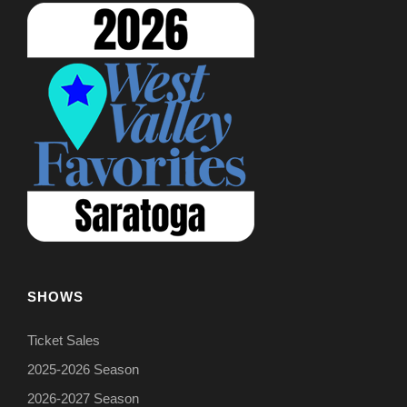
SHOWS
Ticket Sales
2025-2026 Season
2026-2027 Season