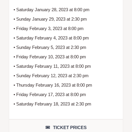
• Saturday January 28, 2023 at 8:00 pm
• Sunday January 29, 2023 at 2:30 pm
• Friday February 3, 2023 at 8:00 pm
• Saturday February 4, 2023 at 8:00 pm
• Sunday February 5, 2023 at 2:30 pm
• Friday February 10, 2023 at 8:00 pm
• Saturday February 11, 2023 at 8:00 pm
• Sunday February 12, 2023 at 2:30 pm
• Thursday February 16, 2023 at 8:00 pm
• Friday February 17, 2023 at 8:00 pm
• Saturday February 18, 2023 at 2:30 pm
TICKET PRICES