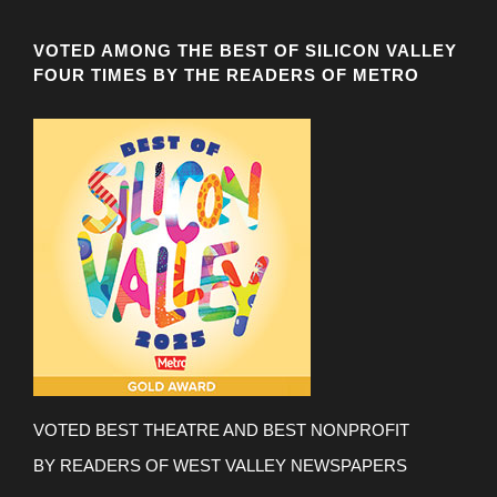
VOTED AMONG THE BEST OF SILICON VALLEY
FOUR TIMES BY THE READERS OF METRO
VOTED BEST THEATRE AND BEST NONPROFIT
BY READERS OF WEST VALLEY NEWSPAPERS