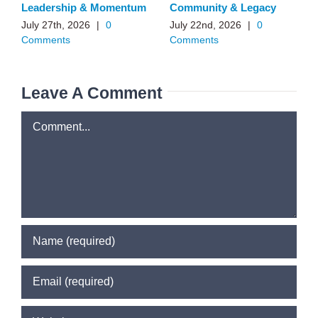
Leadership & Momentum
Community & Legacy
July 27th, 2026
|
0
July 22nd, 2026
|
0
Comments
Comments
Leave A Comment
Comment