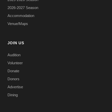
2026-2027 Season
Accommodation
Venue/Maps
JOIN US
Audition
Volunteer
Donate
Donors
Advertise
Dining