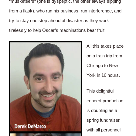
“musketeers“ (one is dyspeptic, the other always sipping
from a flask), who run his business, run interference, and
try to stay one step ahead of disaster as they work
tirelessly to help Oscar’s machinations bear fruit.
All this takes place
on a train trip from
Chicago to New
York in 16 hours.
This delightful
concert production
is doubling as a
spring fundraiser,
with all personnel