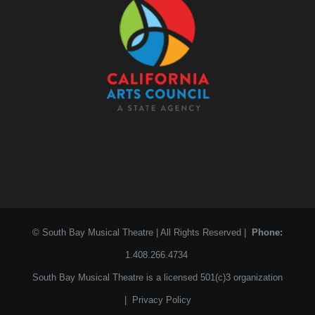
© South Bay Musical Theatre | All Rights Reserved |
Phone:
1.408.266.4734
South Bay Musical Theatre is a licensed 501(c)3 organization
|
Privacy Policy