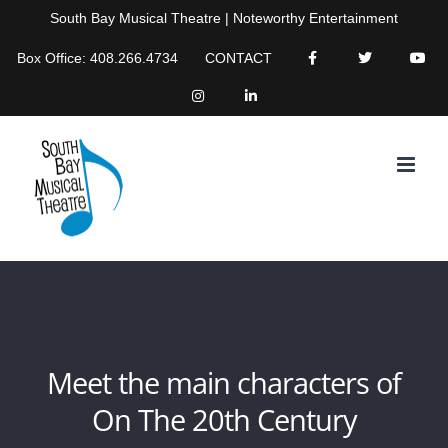
Skip
South Bay Musical Theatre | Noteworthy Entertainment
to
Box Office: 408.266.4734
CONTACT
content
Meet the main characters of
On The 20th Century