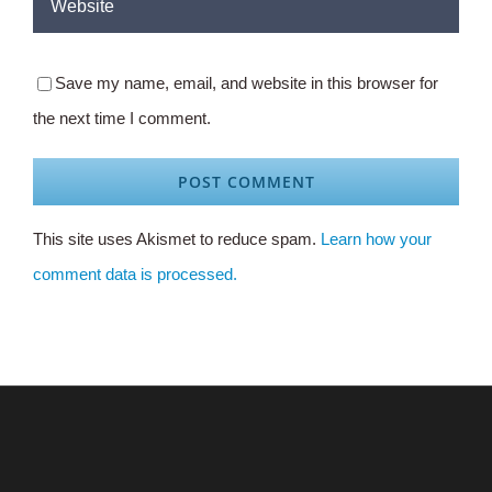
Save my name, email, and website in this browser for
the next time I comment.
This site uses Akismet to reduce spam.
Learn how your
comment data is processed.