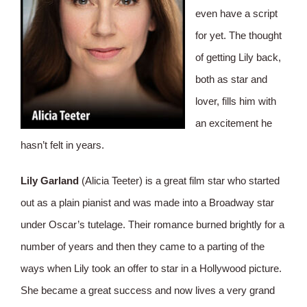
even have a script
for yet. The thought
of getting Lily back,
both as star and
lover, fills him with
an excitement he
hasn’t felt in years.
Lily Garland
(Alicia Teeter) is a great film star who started
out as a plain pianist and was made into a Broadway star
under Oscar’s tutelage. Their romance burned brightly for a
number of years and then they came to a parting of the
ways when Lily took an offer to star in a Hollywood picture.
She became a great success and now lives a very grand