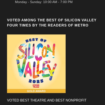
Monday - Sunday: 10:00 AM - 7:00 PM
VOTED AMONG THE BEST OF SILICON VALLEY
FOUR TIMES BY THE READERS OF METRO
VOTED BEST THEATRE AND BEST NONPROFIT