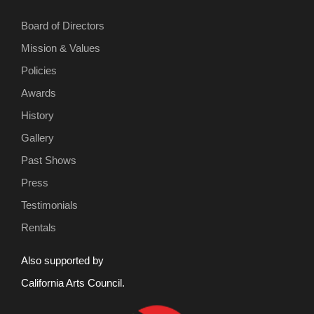
Board of Directors
Mission & Values
Policies
Awards
History
Gallery
Past Shows
Press
Testimonials
Rentals
Also supported by
California Arts Council.