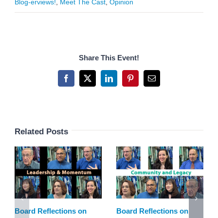
Blog-erviews!
,
Meet The Cast
,
Opinion
Share This Event!
Facebook
X
LinkedIn
Pinterest
Email
Related Posts
Board Reflections on
Board Reflections on