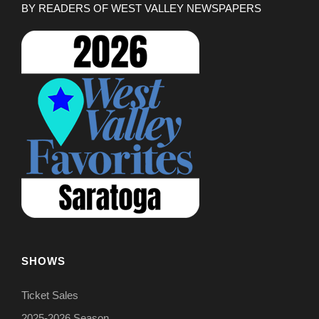
BY READERS OF WEST VALLEY NEWSPAPERS
SHOWS
Ticket Sales
2025-2026 Season