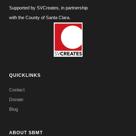
Supported by SVCreates, in partnership
with the County of Santa Clara.
QUICKLINKS
Contact
Donate
Blog
ABOUT SBMT