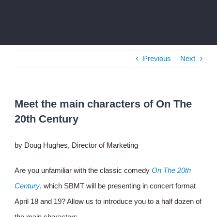
Previous
Next
Meet the main characters of On The
20th Century
by Doug Hughes, Director of Marketing
Are you unfamiliar with the classic comedy
On The 20th
Century
, which SBMT will be presenting in concert format
April 18 and 19? Allow us to introduce you to a half dozen of
the main characters.