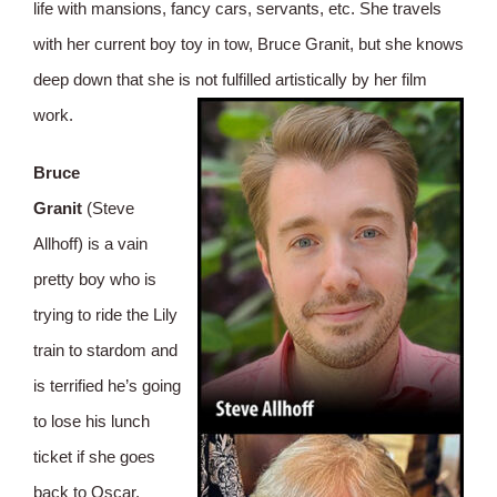
life with mansions, fancy cars, servants, etc. She travels
with her current boy toy in tow, Bruce Granit, but she knows
deep down that she is not fulfilled artistically by her film
work.
Bruce
Granit
(Steve
Allhoff) is a vain
pretty boy who is
trying to ride the Lily
train to stardom and
is terrified he’s going
to lose his lunch
ticket if she goes
back to Oscar.