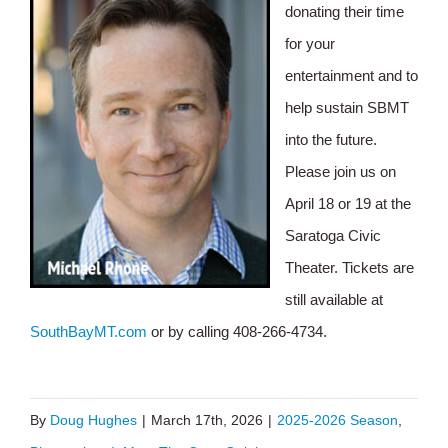
donating their time
for your
entertainment and to
help sustain SBMT
into the future.
Please join us on
April 18 or 19 at the
Saratoga Civic
Theater. Tickets are
still available at
SouthBayMT.com
or by calling 408-266-4734.
By
Doug Hughes
|
March 17th, 2026
|
2025-2026 Season
,