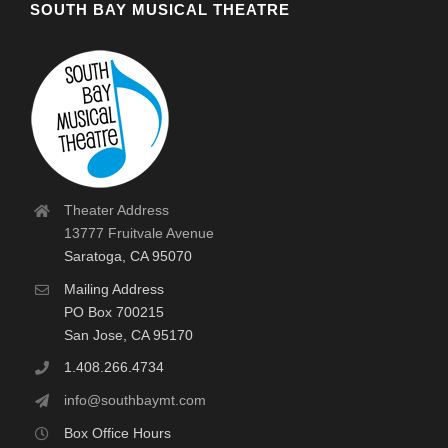
SOUTH BAY MUSICAL THEATRE
Theater Address
13777 Fruitvale Avenue
Saratoga, CA 95070
Mailing Address
PO Box 700215
San Jose, CA 95170
1.408.266.4734
info@southbaymt.com
Box Office Hours