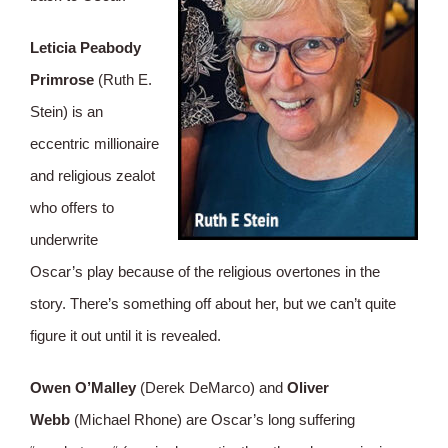
Leticia Peabody
Primrose
(Ruth E.
Stein) is an
eccentric millionaire
and religious zealot
who offers to
underwrite
Oscar’s play because of the religious overtones in the
story. There’s something off about her, but we can’t quite
figure it out until it is revealed.
Owen O’Malley
(Derek DeMarco) and
Oliver
Webb
(Michael Rhone) are Oscar’s long suffering