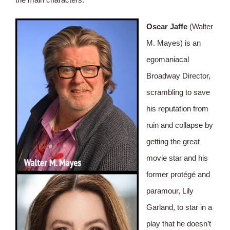
Oscar Jaffe
(Walter
M. Mayes) is an
egomaniacal
Broadway Director,
scrambling to save
his reputation from
ruin and collapse by
getting the great
movie star and his
former protégé and
paramour, Lily
Garland, to star in a
play that he doesn’t